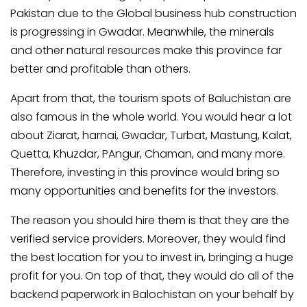
Pakistan due to the Global business hub construction
is progressing in Gwadar. Meanwhile, the minerals
and other natural resources make this province far
better and profitable than others.
Apart from that, the tourism spots of Baluchistan are
also famous in the whole world. You would hear a lot
about Ziarat, harnai, Gwadar, Turbat, Mastung, Kalat,
Quetta, Khuzdar, PAngur, Chaman, and many more.
Therefore, investing in this province would bring so
many opportunities and benefits for the investors.
The reason you should hire them is that they are the
verified service providers. Moreover, they would find
the best location for you to invest in, bringing a huge
profit for you. On top of that, they would do all of the
backend paperwork in Balochistan on your behalf by