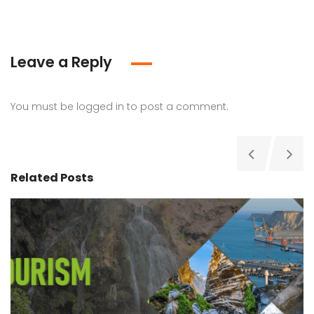
Leave a Reply
You must be
logged in
to post a comment.
Related Posts