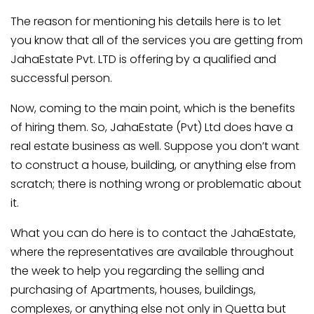
The reason for mentioning his details here is to let
you know that all of the services you are getting from
JahaEstate Pvt. LTD is offering by a qualified and
successful person.
Now, coming to the main point, which is the benefits
of hiring them. So, JahaEstate (Pvt) Ltd does have a
real estate business as well. Suppose you don’t want
to construct a house, building, or anything else from
scratch; there is nothing wrong or problematic about
it.
What you can do here is to contact the JahaEstate,
where the representatives are available throughout
the week to help you regarding the selling and
purchasing of Apartments, houses, buildings,
complexes, or anything else not only in Quetta but