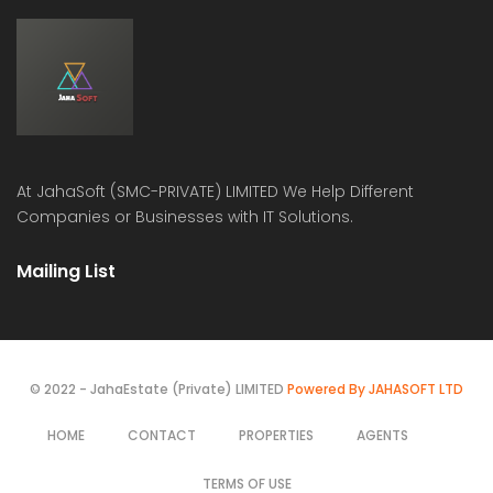
At
JahaSoft (SMC-PRIVATE) LIMITED
We Help Different
Companies or Businesses with IT Solutions.
Mailing List
© 2022 - JahaEstate (Private) LIMITED
Powered By JAHASOFT LTD
HOME
CONTACT
PROPERTIES
AGENTS
TERMS OF USE