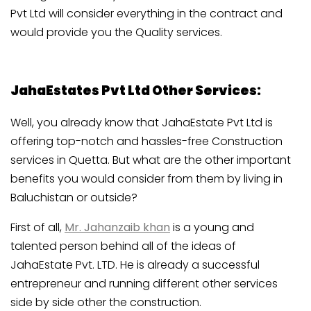
Pvt Ltd will consider everything in the contract and
would provide you the Quality services.
JahaEstates Pvt Ltd Other Services:
Well, you already know that JahaEstate Pvt Ltd is
offering top-notch and hassles-free Construction
services in Quetta. But what are the other important
benefits you would consider from them by living in
Baluchistan or outside?
First of all,
Mr. Jahanzaib khan
is a young and
talented person behind all of the ideas of
JahaEstate Pvt. LTD. He is already a successful
entrepreneur and running different other services
side by side other the construction.