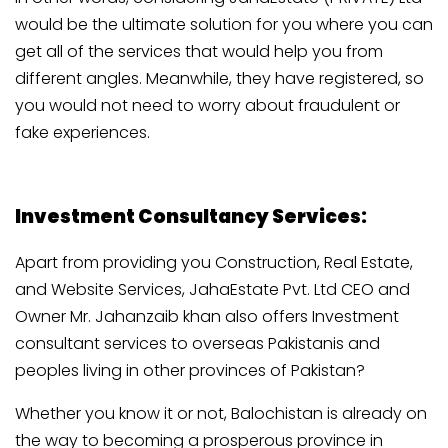
would be the ultimate solution for you where you can
get all of the services that would help you from
different angles. Meanwhile, they have registered, so
you would not need to worry about fraudulent or
fake experiences.
Investment Consultancy Services:
Apart from providing you Construction, Real Estate,
and Website Services, JahaEstate Pvt. Ltd CEO and
Owner Mr. Jahanzaib khan also offers Investment
consultant services to overseas Pakistanis and
peoples living in other provinces of Pakistan?
Whether you know it or not, Balochistan is already on
the way to becoming a prosperous province in