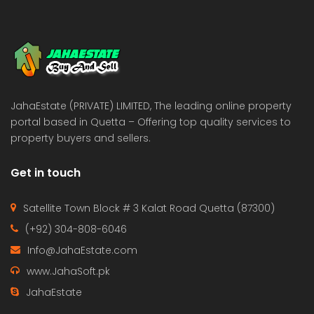
JahaEstate (PRIVATE) LIMITED, The leading online property
portal based in Quetta – Offering top quality services to
property buyers and sellers.
Get in touch
Satellite Town Block # 3 Kalat Road Quetta (87300)
(+92) 304-808-6046
Info@JahaEstate.com
www.JahaSoft.pk
JahaEstate