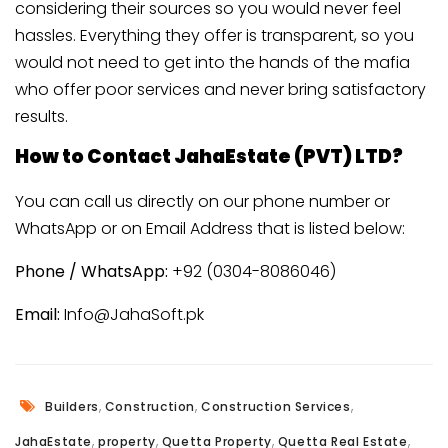
considering their sources so you would never feel
hassles. Everything they offer is transparent, so you
would not need to get into the hands of the mafia
who offer poor services and never bring satisfactory
results.
How to Contact JahaEstate (PVT) LTD?
You can call us directly on our phone number or
WhatsApp or on Email Address that is listed below:
Phone / WhatsApp:
+92 (0304-8086046)
Email:
Info@JahaSoft.pk
,
,
,
Builders
Construction
Construction Services
,
,
,
,
JahaEstate
property
Quetta Property
Quetta Real Estate