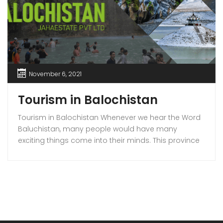
November 6, 2021
Tourism in Balochistan
Tourism in Balochistan Whenever we hear the Word
Baluchistan, many people would have many
exciting things come into their minds. This province
holds a lot of outstanding resources, Natural Sky
Scrapers, beauty, and all of the seasons that make
it the must-visit place on the earth. Many people
have eyes on this province because it […]