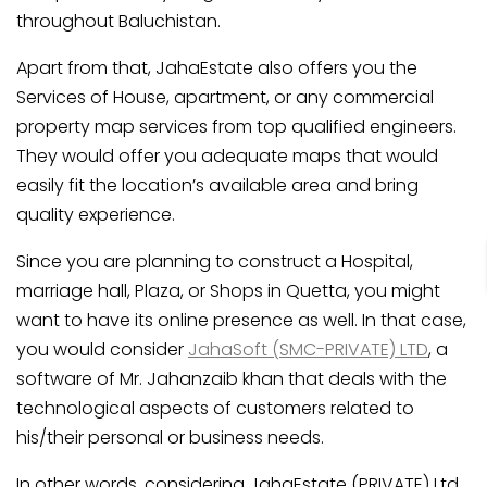
throughout Baluchistan.
Apart from that, JahaEstate also offers you the
Services of House, apartment, or any commercial
property map services from top qualified engineers.
They would offer you adequate maps that would
easily fit the location’s available area and bring
quality experience.
Since you are planning to construct a Hospital,
marriage hall, Plaza, or Shops in Quetta, you might
want to have its online presence as well. In that case,
you would consider
JahaSoft (SMC-PRIVATE) LTD
, a
software of Mr. Jahanzaib khan that deals with the
technological aspects of customers related to
his/their personal or business needs.
In other words, considering JahaEstate (PRIVATE) Ltd