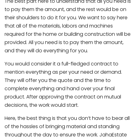
The best part here to understand that all you need is
to pay them the amount, and the rest would be on
their shoulders to do it for you. We want to say here
that all of the materials, labors and machines
required for the home or building construction will be
provided. All you need is to pay them the amount,
and they will do everything for you.
You would consider it a full-fledged contract to
mention everything as per your need or demand.
They will offer you the quote and the time to
complete everything and hand over your final
product. After approving the contract on mutual
decisions, the work would start.
Here, the best thing is that you don’t have to bear all
of the hassles of bringing material and standing
throughout the day to ensure the work. JahaEstate