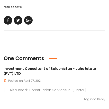
real estate
One Comments
Investment Consultant of Baluchistan - JahaEstate
(PVT) LTD
Posted on April 27, 2021
[…] Also Read: Construction Services in Quetta […]
Log in to Reply