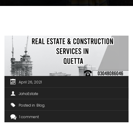
April 26, 2021
JahaEstate
Posted in
Blog
1 comment