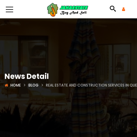
News Detail
HOME
BLOG
REAL ESTATE AND CONSTRUCTION SERVICES IN QU