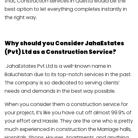
that, Construction services in Quetta would be the
best option to let everything completes instantly in
the right way.
Why should you Consider JahaEstates
(Pvt) Ltd as a Construction Service?
JahaEstates Pvt Ltd is a well-known name in
Baluchistan due to its top-notch services in the past.
The company is so dedicated to serving clients’
needs and demands in the best way possible.
When you consider them a construction service for
your project, it’s like you have cut off almost 99.9% of
your effort and Hassle. They are the one who is pretty
much experienced in construction the Marriage halls,
Hospitals, Shops, Houses, Apartments, and anything