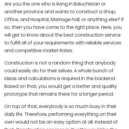
Are you the one who is living in Baluchistan or
another province and wants to construct a Shop,
Office, and Hospital, Marriage hall, or anything else? If
so, then you have come to the right place. Here, you
will get to know about the best construction service
to fulfill all of your requirements with reliable services
and competitive market Rates.
Construction is not a random thing that anybody
could easily do for their selves. A whole bunch of
ideas and calculations is required in the backend.
Based on that, you would get a better and quality
prototype that remains there for a longer period.
On top of that, everybody is so much busy in their
daily life. Therefore, performing everything on their
own would not be an easy option at all. Instead of