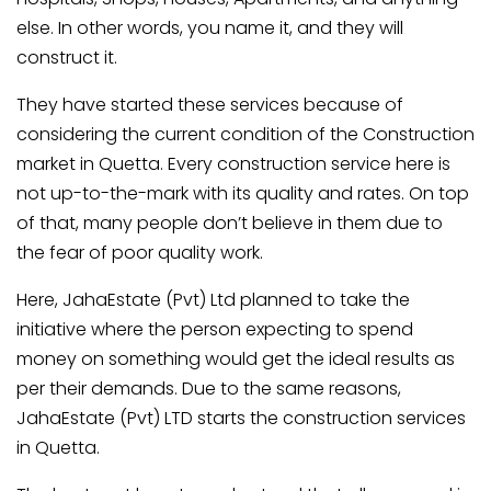
else. In other words, you name it, and they will
construct it.
They have started these services because of
considering the current condition of the Construction
market in Quetta. Every construction service here is
not up-to-the-mark with its quality and rates. On top
of that, many people don’t believe in them due to
the fear of poor quality work.
Here, JahaEstate (Pvt) Ltd planned to take the
initiative where the person expecting to spend
money on something would get the ideal results as
per their demands. Due to the same reasons,
JahaEstate (Pvt) LTD starts the construction services
in Quetta.