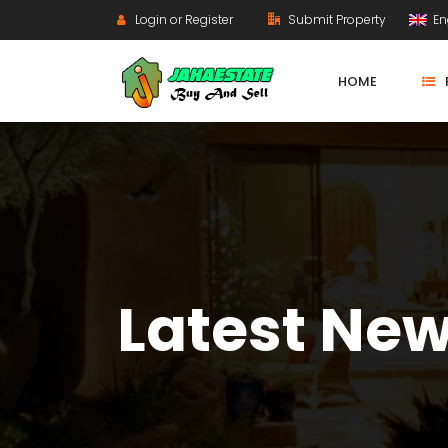
Login or Register
Submit Property
En
HOME
Latest Ne