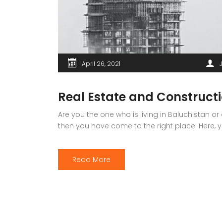
April 26, 2021
Real Estate and Constructi
Are you the one who is living in Baluchistan or
then you have come to the right place. Here, you
Read More