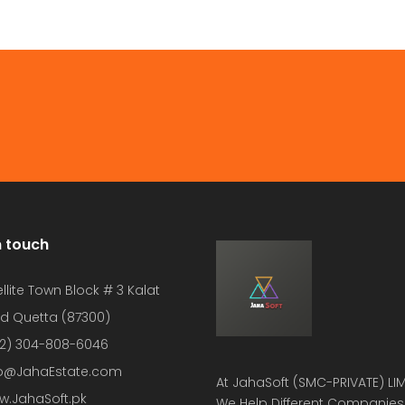
n touch
llite Town Block # 3 Kalat
d Quetta (87300)
2) 304-808-6046
fo@JahaEstate.com
At
JahaSoft (SMC-PRIVATE) LIM
w.JahaSoft.pk
We Help Different Companies