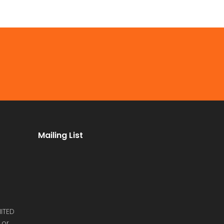
Mailing List
ITED
 or