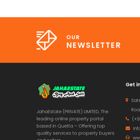
OUR
NEWSLETTER
Get i
Sate
Roa
JahaEstate (PRIVATE) LIMITED, The
leading online property portal
(+9
based in Quetta – Offering top
In
quality services to property buyers
ww