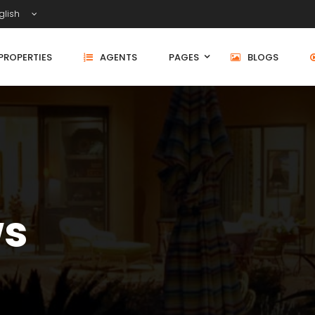
glish
PROPERTIES
AGENTS
PAGES
BLOGS
ws