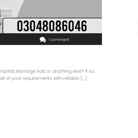
1 comment
ital, Marriage hall, or anything else? If so,
all of your requirements with reliable […]