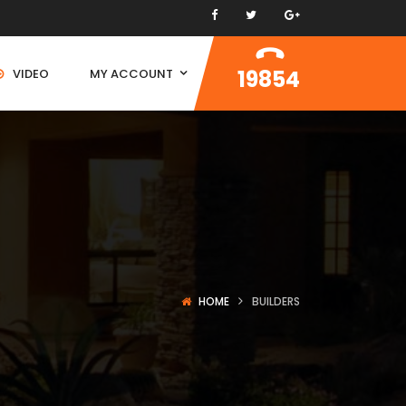
19854
VIDEO
MY ACCOUNT
HOME
BUILDERS