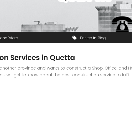
JahaEstate
Posted in
Blog
on Services in Quetta
 another province and wants to construct a Shop, Office, and Hosp
 will get to know about the best construction service to fulfill 