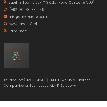
Satellite Town Block # 3 Kalat Road Quetta (87300)
(+92) 304-808-6046
Info@JahaEstate.com
www.JahaSoft.pk
JahaEstate
At
JahaSoft (SMC-PRIVATE) LIMITED
We Help Different
Companies or Businesses with IT Solutions.