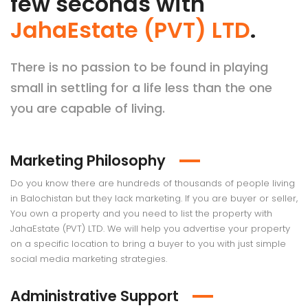
few seconds with
JahaEstate (PVT) LTD
.
There is no passion to be found in playing
small in settling for a life less than the one
you are capable of living.
Marketing Philosophy
Do you know there are hundreds of thousands of people living
in Balochistan but they lack marketing. If you are buyer or seller,
You own a property and you need to list the property with
JahaEstate (PVT) LTD. We will help you advertise your property
on a specific location to bring a buyer to you with just simple
social media marketing strategies.
Administrative Support