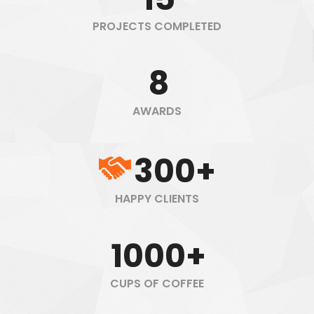
PROJECTS COMPLETED
8
AWARDS
300+
HAPPY CLIENTS
1000+
CUPS OF COFFEE