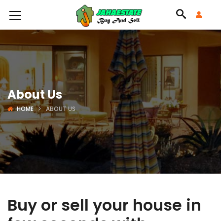
About Us
HOME
ABOUT US
Buy or sell your house in