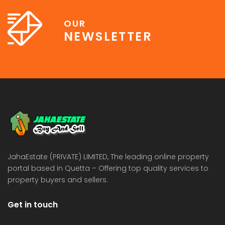
OUR
NEWSLETTER
JahaEstate (PRIVATE) LIMITED, The leading online property
portal based in Quetta – Offering top quality services to
property buyers and sellers.
Get in touch