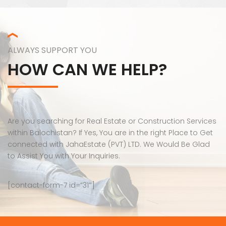
ALWAYS SUPPORT YOU
HOW CAN WE HELP?
Are you searching for Real Estate or Construction Services
within Balochistan? If Yes, You are in the right Place to Get
connected with JahaEstate (PVT) LTD. We Would Be Glad
to Assist You with Your Inquiries.
[contact-form-7 id=”31″]