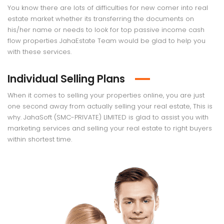
You know there are lots of difficulties for new comer into real
estate market whether its transferring the documents on
his/her name or needs to look for top passive income cash
flow properties JahaEstate Team would be glad to help you
with these services.
Individual Selling Plans
When it comes to selling your properties online, you are just
one second away from actually selling your real estate, This is
why. JahaSoft (SMC-PRIVATE) LIMITED is glad to assist you with
marketing services and selling your real estate to right buyers
within shortest time.