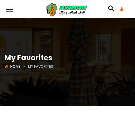
My Favorites
HOME
MY FAVORITES