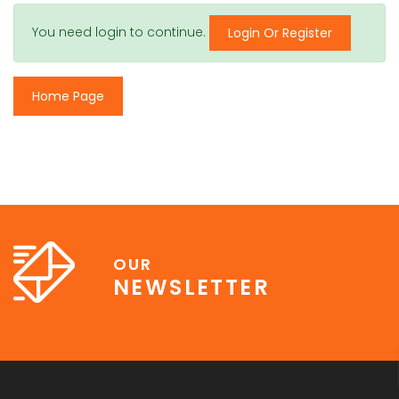
You need login to continue.
Login Or Register
Home Page
OUR
NEWSLETTER