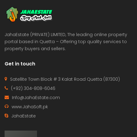
JahaEstate (PRIVATE) LIMITED, The leading online property
portal based in Quetta – Offering top quality services to
property buyers and sellers.
Get in touch
Satellite Town Block # 3 Kalat Road Quetta (87300)
(+92) 304-808-6046
Info@JahaEstate.com
www.JahaSoft.pk
JahaEstate