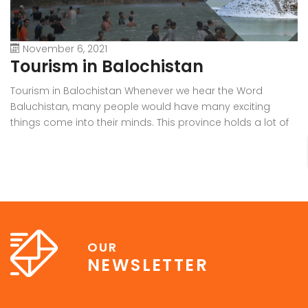
November 6, 2021
Tourism in Balochistan
W
Tourism in Balochistan Whenever we hear the Word
Wh
Baluchistan, many people would have many exciting
Ba
things come into their minds. This province holds a lot of
b
outstanding resources, Natural Sky Scrapers, beauty, and
pr
all of the seasons that make it the must-visit place on the
ra
earth. Many people have eyes on this province because it
in
[…]
OUR
NEWSLETTER