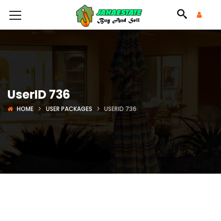
UserID 736
HOME
USER PACKAGES
USERID 736