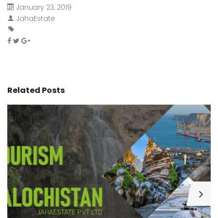
January 23, 2019
JahaEstate
Related Posts