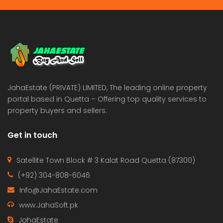
JahaEstate (PRIVATE) LIMITED, The leading online property
portal based in Quetta – Offering top quality services to
property buyers and sellers.
Get in touch
Satellite Town Block # 3 Kalat Road Quetta (87300)
(+92) 304-808-6046
Info@JahaEstate.com
www.JahaSoft.pk
JahaEstate