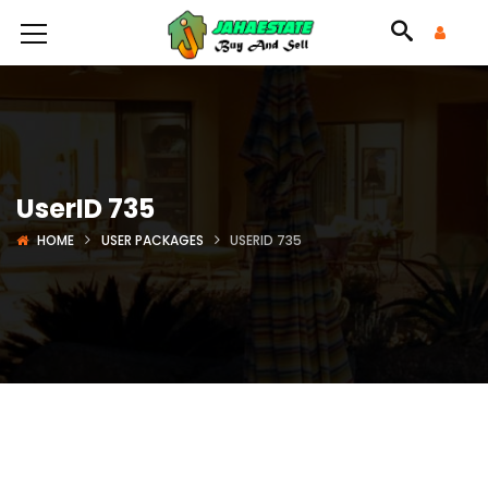
UserID 735
HOME
USER PACKAGES
USERID 735