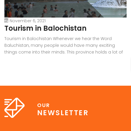
November 6, 2021
Tourism in Balochistan
W
Tourism in Balochistan Whenever we hear the Word
Wh
Baluchistan, many people would have many exciting
Ba
things come into their minds. This province holds a lot of
b
outstanding resources, Natural Sky Scrapers, beauty, and
pr
all of the seasons that make it the must-visit place on the
ra
earth. Many people have eyes on this province because it
in
[…]
OUR
NEWSLETTER