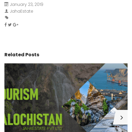
January 23, 2019
JahaEstate
Related Posts