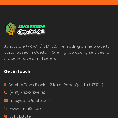
JahaEstate (PRIVATE) LIMITED, The leading online property
portal based in Quetta – Offering top quality services to
property buyers and sellers.
Get in touch
Satellite Town Block # 3 Kalat Road Quetta (87300)
(+92) 304-808-6046
Info@JahaEstate.com
www.JahaSoft.pk
JahaEstate