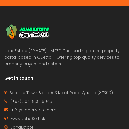
JahaEstate (PRIVATE) LIMITED, The leading online property
portal based in Quetta – Offering top quality services to
property buyers and sellers.
Get in touch
Satellite Town Block # 3 Kalat Road Quetta (87300)
(+92) 304-808-6046
Info@JahaEstate.com
www.JahaSoft.pk
JahaEstate