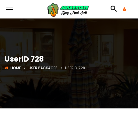
UserID 728
HOME
USER PACKAGES
USERID 728