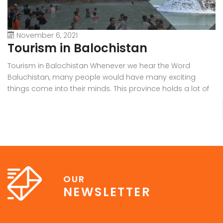
November 6, 2021
Tourism in Balochistan
W
Tourism in Balochistan Whenever we hear the Word
Wh
Baluchistan, many people would have many exciting
Ba
things come into their minds. This province holds a lot of
b
outstanding resources, Natural Sky Scrapers, beauty, and
pr
all of the seasons that make it the must-visit place on the
ra
earth. Many people have eyes on this province because it
in
[…]
OUR
NEWSLETTER