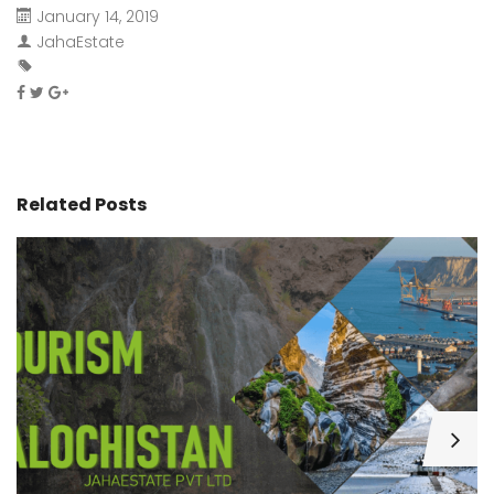
January 14, 2019
JahaEstate
Related Posts