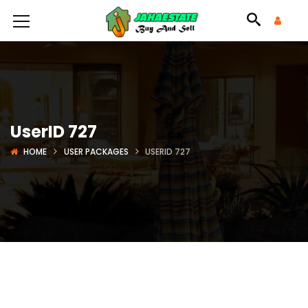
UserID 727
HOME
USER PACKAGES
USERID 727