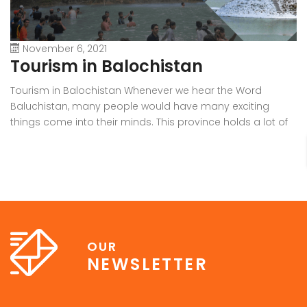
November 6, 2021
Tourism in Balochistan
W
Tourism in Balochistan Whenever we hear the Word
Wh
Baluchistan, many people would have many exciting
Ba
things come into their minds. This province holds a lot of
b
outstanding resources, Natural Sky Scrapers, beauty, and
pr
all of the seasons that make it the must-visit place on the
ra
earth. Many people have eyes on this province because it
in
[…]
OUR
NEWSLETTER