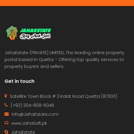
JahaEstate (PRIVATE) LIMITED, The leading online property
portal based in Quetta – Offering top quality services to
property buyers and sellers.
Get in touch
Satellite Town Block # 3 Kalat Road Quetta (87300)
(+92) 304-808-6046
Info@JahaEstate.com
www.JahaSoft.pk
JahaEstate