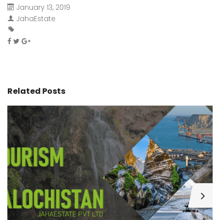
January 13, 2019
JahaEstate
Related Posts