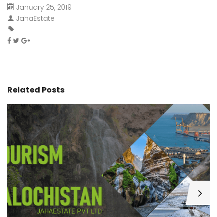
January 25, 2019
JahaEstate
Related Posts