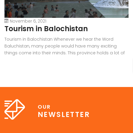
November 6, 2021
Tourism in Balochistan
W
Tourism in Balochistan Whenever we hear the Word
Wh
Baluchistan, many people would have many exciting
Ba
things come into their minds. This province holds a lot of
b
outstanding resources, Natural Sky Scrapers, beauty, and
pr
all of the seasons that make it the must-visit place on the
ra
earth. Many people have eyes on this province because it
in
[…]
OUR
NEWSLETTER