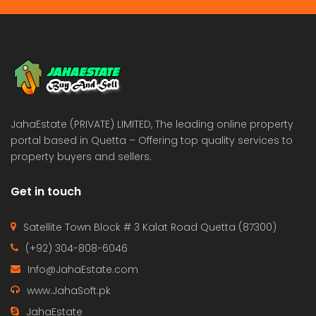
JahaEstate (PRIVATE) LIMITED, The leading online property
portal based in Quetta – Offering top quality services to
property buyers and sellers.
Get in touch
Satellite Town Block # 3 Kalat Road Quetta (87300)
(+92) 304-808-6046
Info@JahaEstate.com
www.JahaSoft.pk
JahaEstate