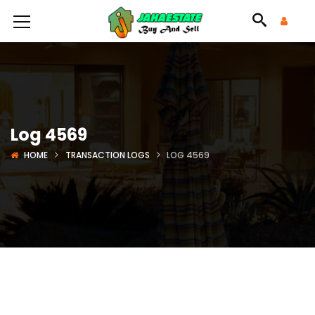
Log 4569
HOME
TRANSACTION LOGS
LOG 4569