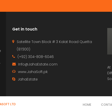
Get in touch
Satellite Town Block # 3 Kalat Road Quetta
(87300)
e
p
(+92) 304-808-6046
.
Info@JahaEstate.com
At
www.JahaSoft.pk
Di
So
JahaEstate
HASOFT LTD
HOME
CONT