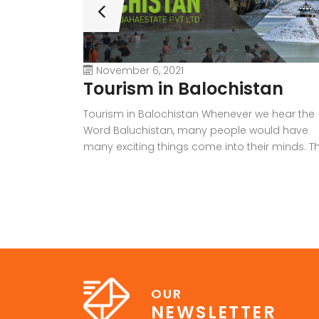
November 6, 2021
Tourism in Balochistan
Tourism in Balochistan Whenever we hear the
Word Baluchistan, many people would have
many exciting things come into their minds. Th
province holds a lot of outstanding resources,
Natural Sky Scrapers, beauty, and all of the
seasons that make it the must-visit place on 
earth. Many people have eyes on this provinc
because it […]
OUR
NEWSLETTER