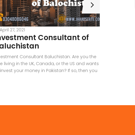
April 27, 2021
April 26, 2
nvestment Consultant of
Real E
aluchistan
Constru
Quetta
vestment Consultant Baluchistan: Are you the
e living in the UK, Canada, or the US and wants
Are you the 
 invest your money in Pakistan? If so, then you
another pro
ve come up to the right place. Investing in
Shop, Office,
kistan is never an easy option for anyone who
anything els
s been living outside. Therefore, it’s better to
right place.
derstand the […]
best construc
requirements