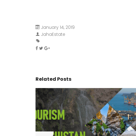
January 14, 2019
JahaEstate
Related Posts