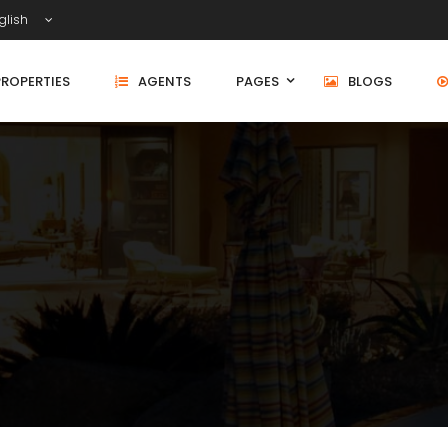
glish
PROPERTIES
AGENTS
PAGES
BLOGS