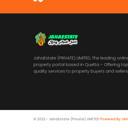
JahaEstate (PRIVATE) LIMITED, The leading onlin
property portal based in Quetta – Offering to
quality services to property buyers and sellers
© 2022 - JahaEstate (Private) LIMITED
Powered By JA