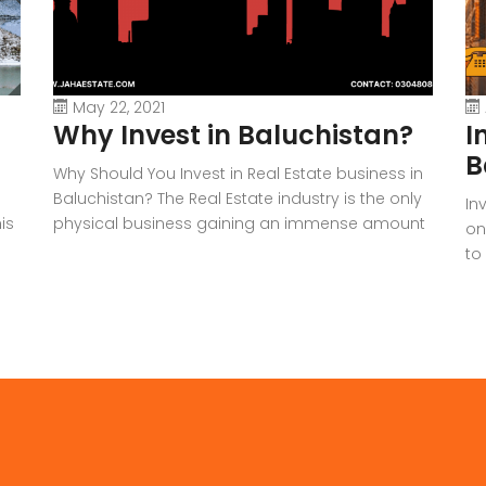
May 22, 2021
Why Invest in Baluchistan?
I
B
Why Should You Invest in Real Estate business in
Baluchistan? The Real Estate industry is the only
In
is
physical business gaining an immense amount
on
of popularity and profit in the past few years.
to
Therefore, many people are rapidly getting into
ha
the
it, whether it’s real estate agents, investors,
Pa
e
sellers, etc. Since this article is based on the […]
ha
un