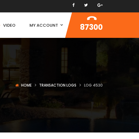
87300
VIDEO
MY ACCOUNT
HOME
TRANSACTION LOGS
LOG 4530