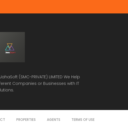
JahaSoft (SMC-PRIVATE) LIMITED
We Help
fferent Companies or Businesses with IT
lutions.
ACT
PROPERTIES
AGENTS
TERMS OF USE