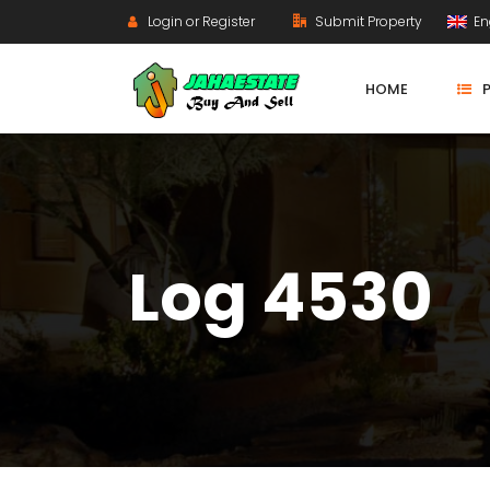
Login or Register
Submit Property
En
HOME
Log 4530