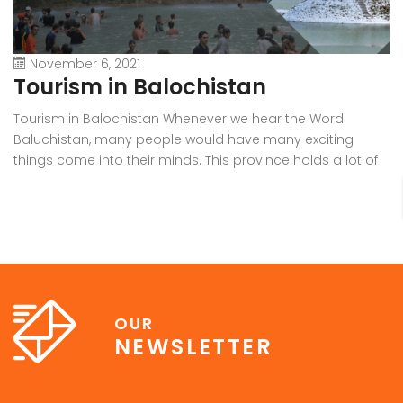
November 6, 2021
Tourism in Balochistan
W
Tourism in Balochistan Whenever we hear the Word
Wh
Baluchistan, many people would have many exciting
Ba
things come into their minds. This province holds a lot of
b
outstanding resources, Natural Sky Scrapers, beauty, and
pr
all of the seasons that make it the must-visit place on the
ra
earth. Many people have eyes on this province because it
in
[…]
OUR
NEWSLETTER