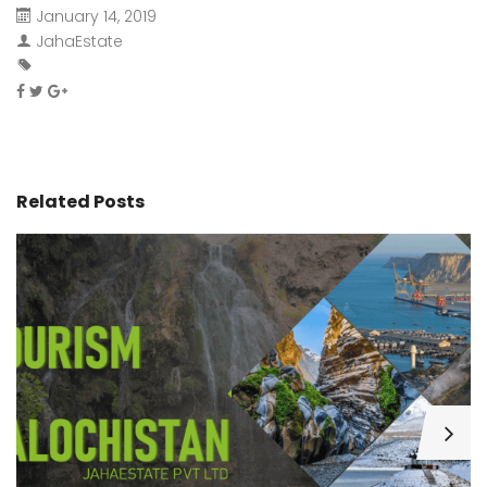
January 14, 2019
JahaEstate
Related Posts