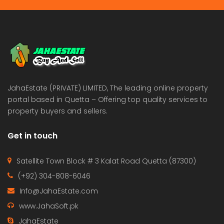
JahaEstate (PRIVATE) LIMITED, The leading online property
portal based in Quetta – Offering top quality services to
property buyers and sellers.
Get in touch
Satellite Town Block # 3 Kalat Road Quetta (87300)
(+92) 304-808-6046
Info@JahaEstate.com
www.JahaSoft.pk
JahaEstate