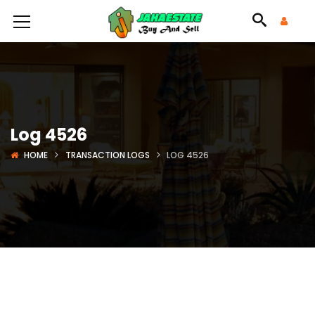
Log 4526
HOME
TRANSACTION LOGS
LOG 4526