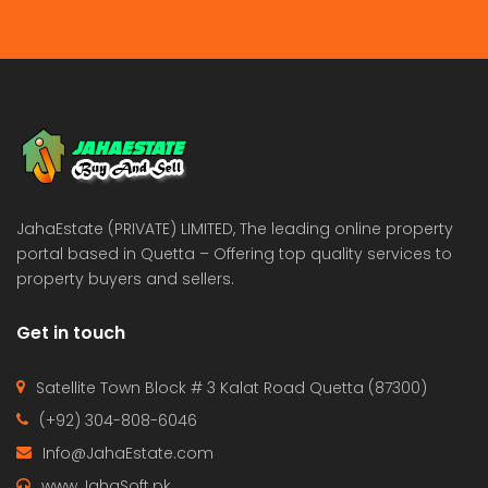
JahaEstate (PRIVATE) LIMITED, The leading online property
portal based in Quetta – Offering top quality services to
property buyers and sellers.
Get in touch
Satellite Town Block # 3 Kalat Road Quetta (87300)
(+92) 304-808-6046
Info@JahaEstate.com
www.JahaSoft.pk