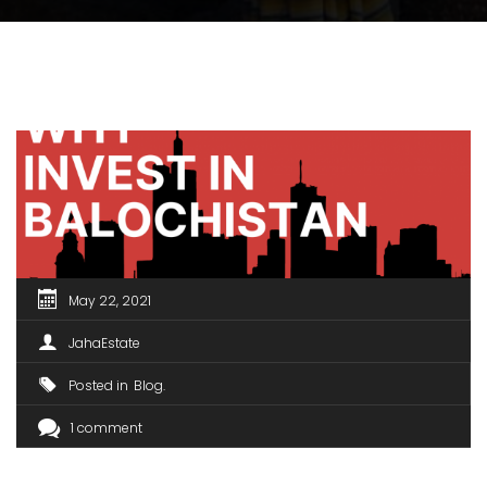
May 22, 2021
JahaEstate
Posted in
Blog
1 comment