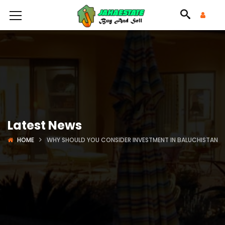
Latest News
HOME
WHY SHOULD YOU CONSIDER INVESTMENT IN BALUCHISTAN