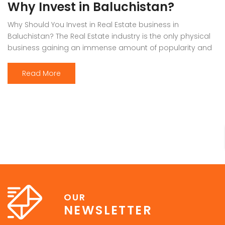
Why Invest in Baluchistan?
Why Should You Invest in Real Estate business in
Baluchistan? The Real Estate industry is the only physical
business gaining an immense amount of popularity and
profit in the past few years. Therefore, many people are
rapidly getting into it, whether it’s real estate agents,
Read More
investors, sellers, etc. Since this article is based on the […]
OUR
NEWSLETTER