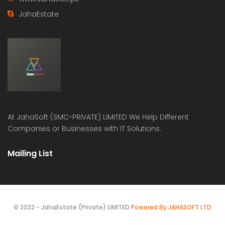
JahaEstate
At
JahaSoft (SMC-PRIVATE) LIMITED
We Help Different
Companies or Businesses with IT Solutions.
Mailing List
© 2022 - JahaEstate (Private) LIMITED
Powered By JAHASOFT LTD