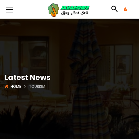
Latest News
HOME
TOURISM