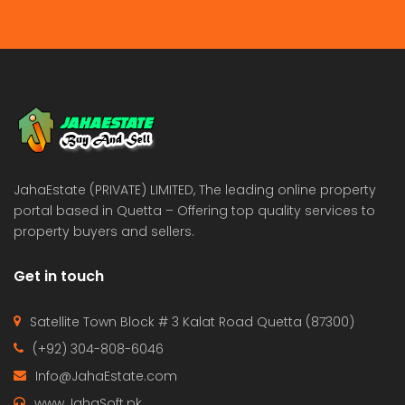
JahaEstate (PRIVATE) LIMITED, The leading online property
portal based in Quetta – Offering top quality services to
property buyers and sellers.
Get in touch
Satellite Town Block # 3 Kalat Road Quetta (87300)
(+92) 304-808-6046
Info@JahaEstate.com
www.JahaSoft.pk