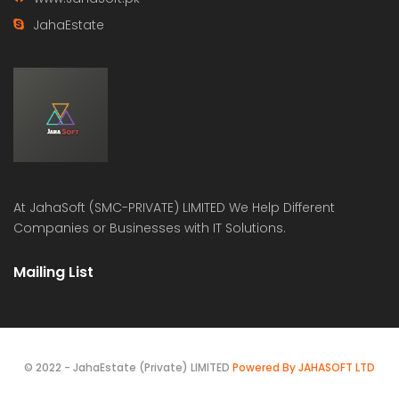
JahaEstate
At
JahaSoft (SMC-PRIVATE) LIMITED
We Help Different
Companies or Businesses with IT Solutions.
Mailing List
© 2022 - JahaEstate (Private) LIMITED
Powered By JAHASOFT LTD