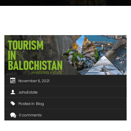
November 6, 2021
JahaEstate
Posted in
Blog
0 comments