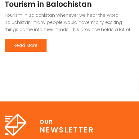
Tourism in Balochistan
Tourism in Balochistan Whenever we hear the Word
Baluchistan, many people would have many exciting
things come into their minds. This province holds a lot of
outstanding resources, Natural Sky Scrapers, beauty, and
all of the seasons that make it the must-visit place on the
Read More
earth. Many people have eyes on this province because it
[…]
OUR
NEWSLETTER