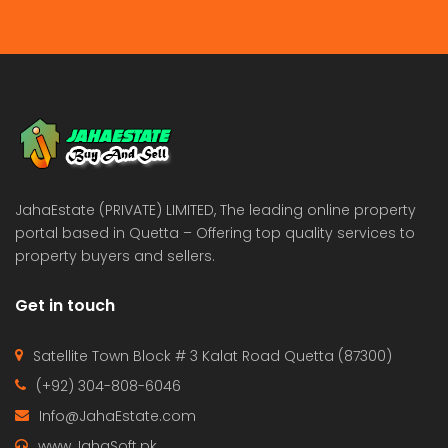
JahaEstate (PRIVATE) LIMITED, The leading online property
portal based in Quetta – Offering top quality services to
property buyers and sellers.
Get in touch
Satellite Town Block # 3 Kalat Road Quetta (87300)
(+92) 304-808-6046
Info@JahaEstate.com
www.JahaSoft.pk