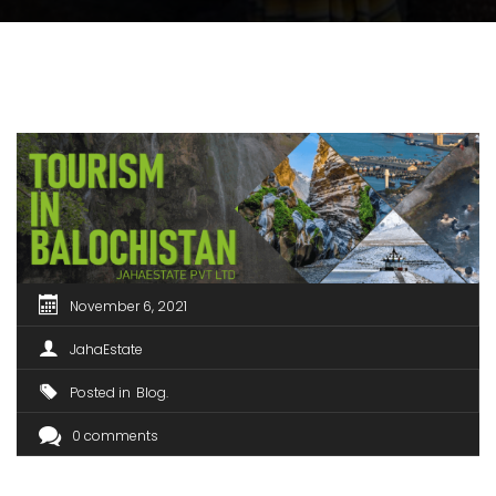
November 6, 2021
JahaEstate
Posted in
Blog
0 comments