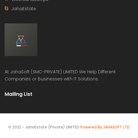
JahaEstate
At
JahaSoft (SMC-PRIVATE) LIMITED
We Help Different
Companies or Businesses with IT Solutions.
Mailing List
© 2022 - JahaEstate (Private) LIMITED
Powered By JAHASOFT LTD