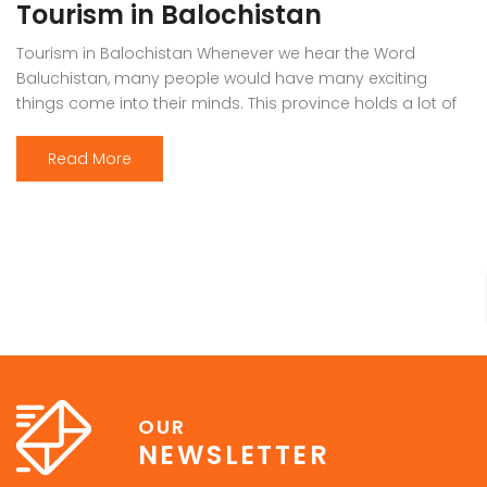
Tourism in Balochistan
Tourism in Balochistan Whenever we hear the Word
Baluchistan, many people would have many exciting
things come into their minds. This province holds a lot of
outstanding resources, Natural Sky Scrapers, beauty, and
all of the seasons that make it the must-visit place on the
Read More
earth. Many people have eyes on this province because it
[…]
OUR
NEWSLETTER