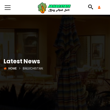
Latest News
HOME
BALUCHISTAN: