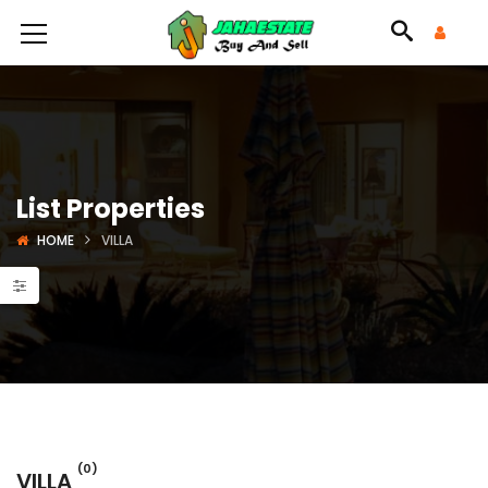
List Properties
HOME
VILLA
(0)
VILLA