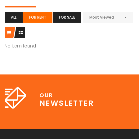
ALL
FOR RENT
FOR SALE
Most Viewed
No item found
OUR
NEWSLETTER