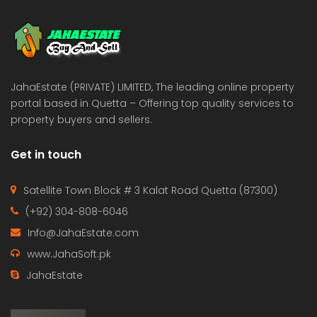
 Estate & Builders
Real Estate & Builders
 on call
Price on call
JahaEstate (PRIVATE) LIMITED, The leading online property
portal based in Quetta – Offering top quality services to
property buyers and sellers.
Get in touch
Satellite Town Block # 3 Kalat Road Quetta (87300)
(+92) 304-808-6046
Info@JahaEstate.com
www.JahaSoft.pk
JahaEstate