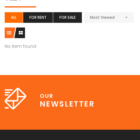
ALL
FOR RENT
FOR SALE
Most Viewed
No item found
OUR
NEWSLETTER