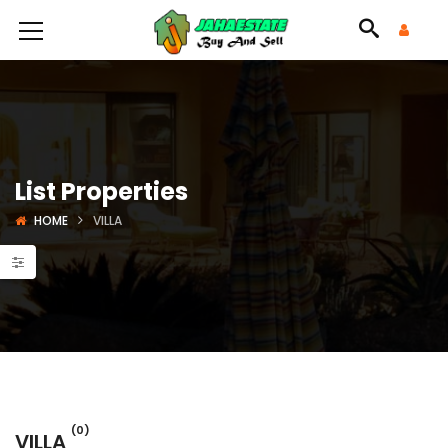
List Properties
HOME
VILLA
(0)
VILLA