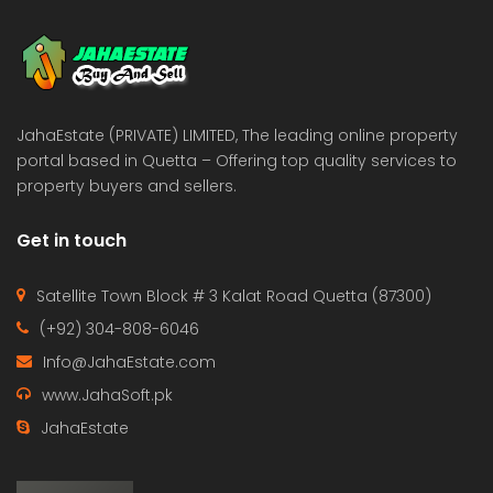
 Estate & Builders
Real Estate & Builders
 on call
Price on call
JahaEstate (PRIVATE) LIMITED, The leading online property
portal based in Quetta – Offering top quality services to
property buyers and sellers.
Get in touch
Satellite Town Block # 3 Kalat Road Quetta (87300)
(+92) 304-808-6046
Info@JahaEstate.com
www.JahaSoft.pk
JahaEstate