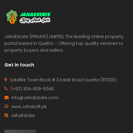
 Estate & Builders
Real Estate & Builders
 on call
Price on call
JahaEstate (PRIVATE) LIMITED, The leading online property
portal based in Quetta – Offering top quality services to
property buyers and sellers.
Get in touch
Satellite Town Block # 3 Kalat Road Quetta (87300)
(+92) 304-808-6046
Info@JahaEstate.com
www.JahaSoft.pk
JahaEstate