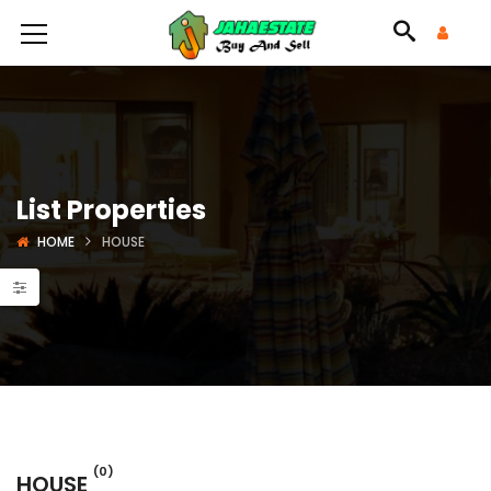
List Properties
HOME
HOUSE
(0)
HOUSE