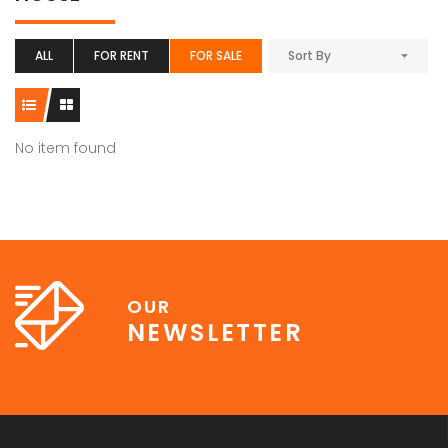
ALL
FOR RENT
FOR SALE
Sort By
No item found
OUR
NEWSLETTER