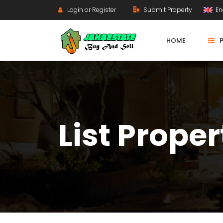
Login or Register
Submit Property
En
HOME
List Proper