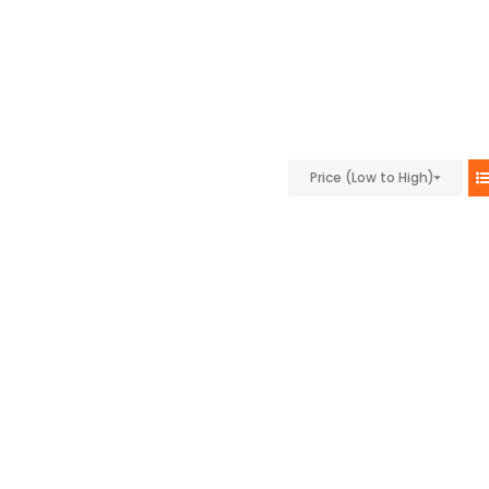
Price (Low to High)