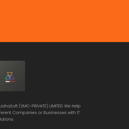
JahaSoft (SMC-PRIVATE) LIMITED
We Help
fferent Companies or Businesses with IT
lutions.