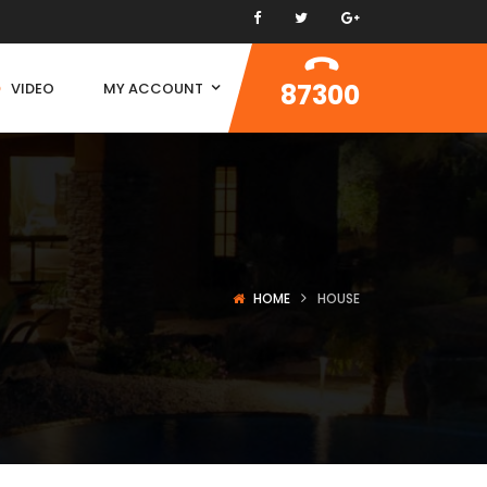
87300
VIDEO
MY ACCOUNT
HOME
HOUSE