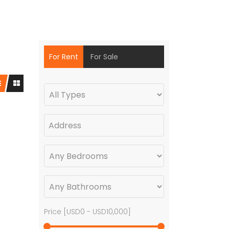
For Rent
For Sale
Price [
USD0
-
USD10,000
]