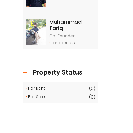
Muhammad
Tariq
Co-Founder
properties
0
Property Status
For Rent
(0)
For Sale
(0)