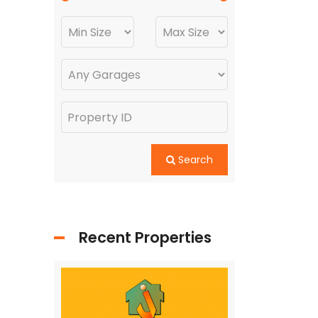
Search
Recent Properties