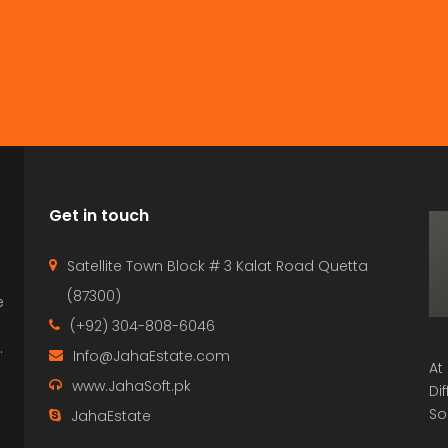
Get in touch
Satellite Town Block # 3 Kalat Road Quetta
(87300)
e
p
(+92) 304-808-6046
.
Info@JahaEstate.com
At
www.JahaSoft.pk
Di
So
JahaEstate