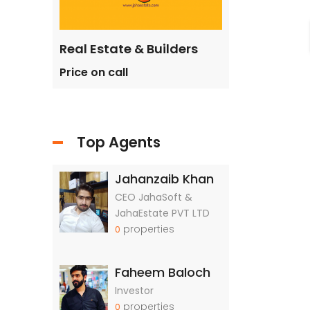
ilders
Real Estate & Builders
Real Estate &
Price on call
Price on call
Top Agents
Jahanzaib Khan
CEO JahaSoft &
JahaEstate PVT LTD
properties
0
Faheem Baloch
Investor
properties
0