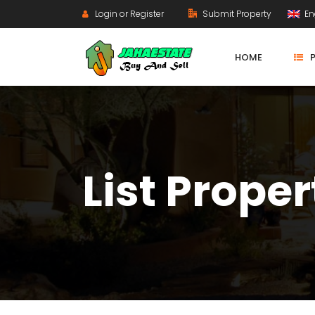
Login or Register
Submit Property
En
HOME
List Proper