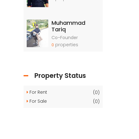
Muhammad
Tariq
Co-Founder
properties
0
Property Status
For Rent
(0)
For Sale
(0)