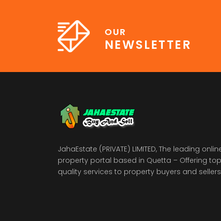
OUR
NEWSLETTER
JahaEstate (PRIVATE) LIMITED, The leading onlin
property portal based in Quetta – Offering to
quality services to property buyers and sellers