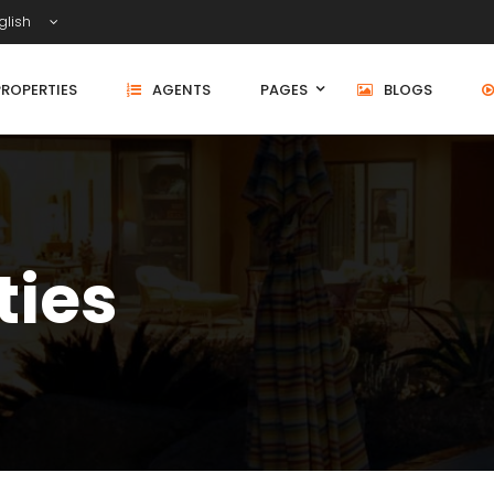
glish
PROPERTIES
AGENTS
PAGES
BLOGS
ties