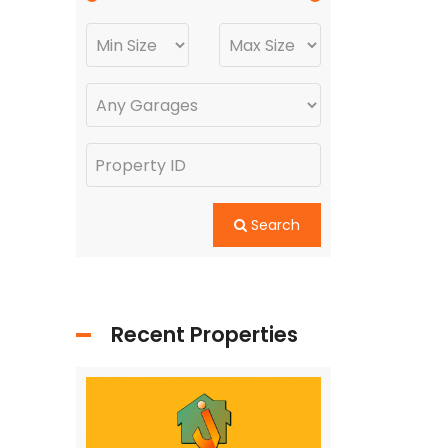
Search
Recent Properties