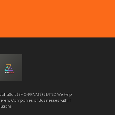
JahaSoft (SMC-PRIVATE) LIMITED
We Help
fferent Companies or Businesses with IT
lutions.