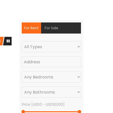
For Rent
For Sale
Price [
USD0
-
USD10,000
]