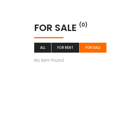
FOR SALE
(0)
ALL
FOR RENT
FOR SALE
No item found