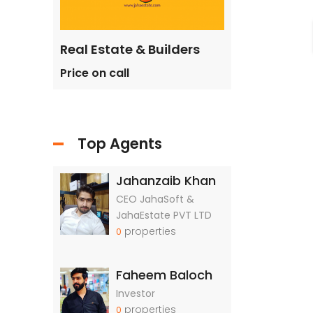
ilders
Real Estate & Builders
Real Estate &
Price on call
Price on call
Top Agents
Jahanzaib Khan
CEO JahaSoft &
JahaEstate PVT LTD
properties
0
Faheem Baloch
Investor
properties
0