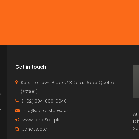
Get in touch
Satellite Town Block # 3 Kalat Road Quetta
(87300)
e
p
(+92) 304-808-6046
.
Info@JahaEstate.com
At
www.JahaSoft.pk
Di
So
JahaEstate