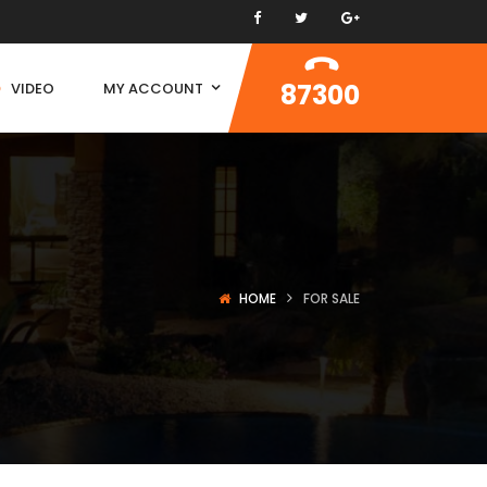
87300
VIDEO
MY ACCOUNT
HOME
FOR SALE