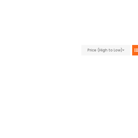
Price (High to Low)