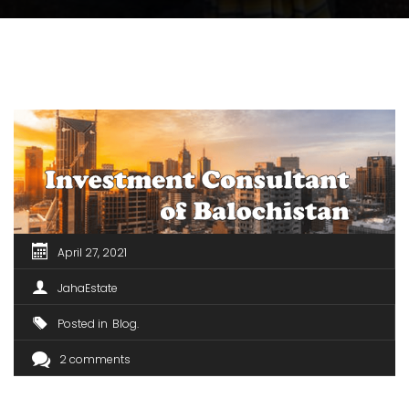
April 27, 2021
JahaEstate
Posted in
Blog
2 comments