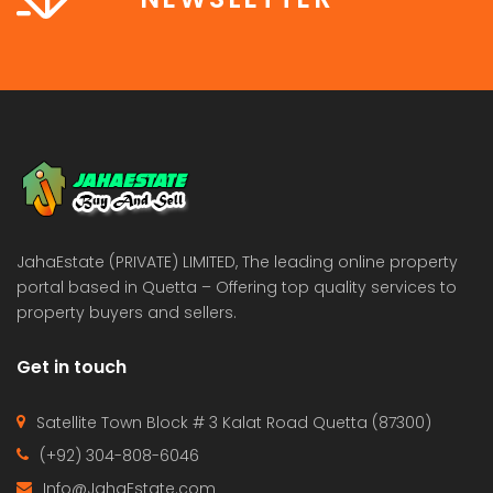
JahaEstate (PRIVATE) LIMITED, The leading online property
portal based in Quetta – Offering top quality services to
property buyers and sellers.
Get in touch
Satellite Town Block # 3 Kalat Road Quetta (87300)
(+92) 304-808-6046
Info@JahaEstate.com