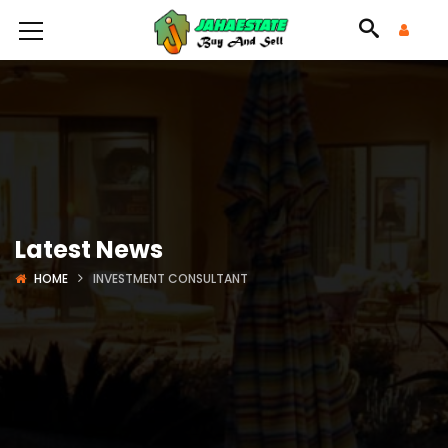
Latest News
HOME
INVESTMENT CONSULTANT