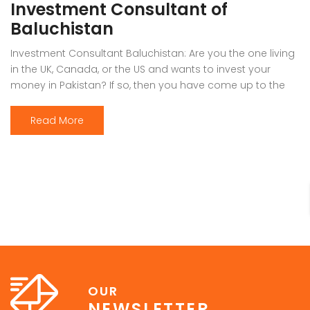
Investment Consultant of
Baluchistan
Investment Consultant Baluchistan: Are you the one living
in the UK, Canada, or the US and wants to invest your
money in Pakistan? If so, then you have come up to the
right place. Investing in Pakistan is never an easy option
for anyone who has been living outside. Therefore, it’s
Read More
better to understand the […]
OUR
NEWSLETTER