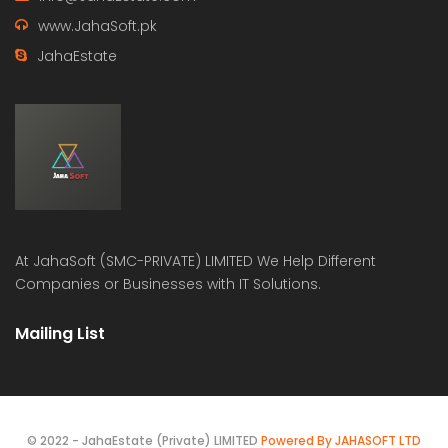
www.JahaSoft.pk
JahaEstate
At
JahaSoft (SMC-PRIVATE) LIMITED
We Help Different
Companies or Businesses with IT Solutions.
Mailing List
© 2022 - JahaEstate (Private) LIMITED
Powered By JAHASOFT LTD