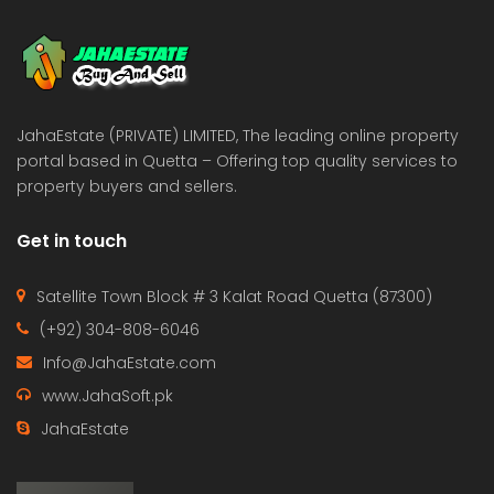
 Estate & Builders
Real Estate & Builders
 on call
Price on call
JahaEstate (PRIVATE) LIMITED, The leading online property
portal based in Quetta – Offering top quality services to
property buyers and sellers.
Get in touch
Satellite Town Block # 3 Kalat Road Quetta (87300)
(+92) 304-808-6046
Info@JahaEstate.com
www.JahaSoft.pk
JahaEstate