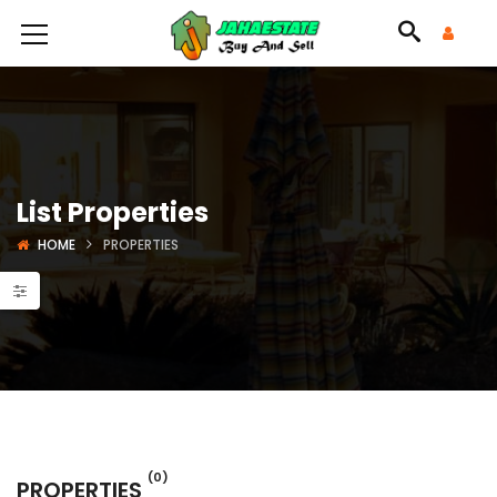
List Properties
HOME
PROPERTIES
(0)
PROPERTIES