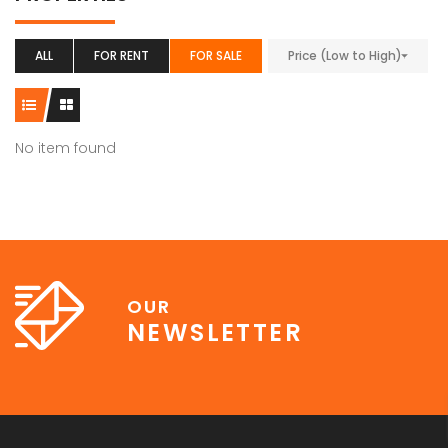
ALL
FOR RENT
FOR SALE
Price (Low to High)
No item found
OUR
NEWSLETTER