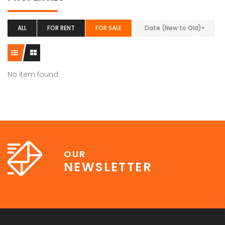
ALL
FOR RENT
FOR SALE
Date (New to Old)
No item found
OUR
NEWSLETTER