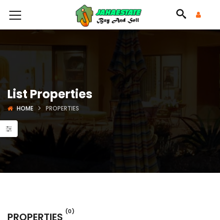
List Properties
HOME
PROPERTIES
(0)
PROPERTIES