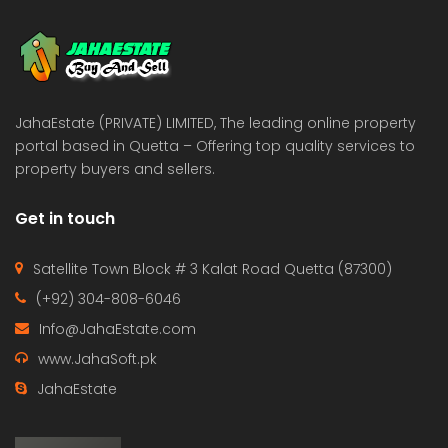
 Estate & Builders
Real Estate & Builders
 on call
Price on call
JahaEstate (PRIVATE) LIMITED, The leading online property
portal based in Quetta – Offering top quality services to
property buyers and sellers.
Get in touch
Satellite Town Block # 3 Kalat Road Quetta (87300)
(+92) 304-808-6046
Info@JahaEstate.com
www.JahaSoft.pk
JahaEstate