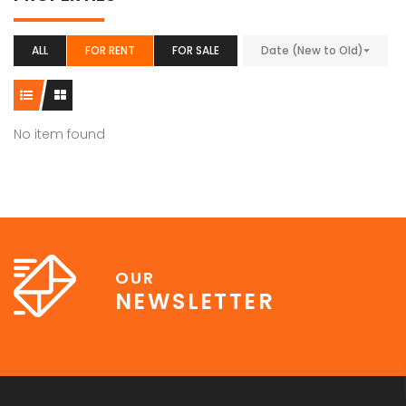
ALL
FOR RENT
FOR SALE
Date (New to Old)
No item found
OUR
NEWSLETTER