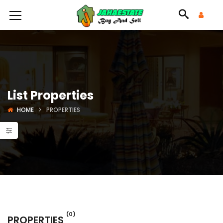
List Properties
HOME
PROPERTIES
(0)
PROPERTIES