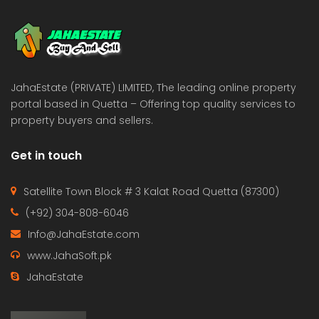
 Estate & Builders
Real Estate & Builders
 on call
Price on call
JahaEstate (PRIVATE) LIMITED, The leading online property
portal based in Quetta – Offering top quality services to
property buyers and sellers.
Get in touch
Satellite Town Block # 3 Kalat Road Quetta (87300)
(+92) 304-808-6046
Info@JahaEstate.com
www.JahaSoft.pk
JahaEstate