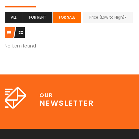
ALL
FOR RENT
FOR SALE
Price (Low to High)
No item found
OUR
NEWSLETTER