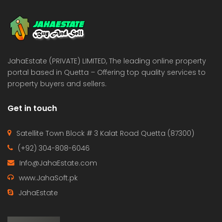
 Estate & Builders
Real Estate & Builders
 on call
Price on call
JahaEstate (PRIVATE) LIMITED, The leading online property
portal based in Quetta – Offering top quality services to
property buyers and sellers.
Get in touch
Satellite Town Block # 3 Kalat Road Quetta (87300)
(+92) 304-808-6046
Info@JahaEstate.com
www.JahaSoft.pk
JahaEstate