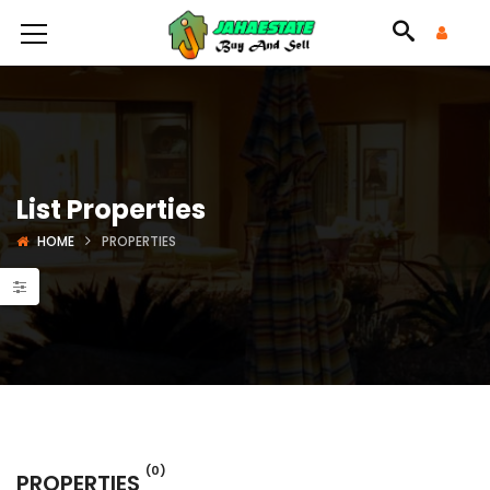
List Properties
HOME
PROPERTIES
(0)
PROPERTIES