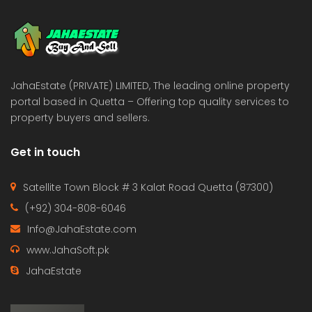
 Estate & Builders
Real Estate & Builders
 on call
Price on call
JahaEstate (PRIVATE) LIMITED, The leading online property
portal based in Quetta – Offering top quality services to
property buyers and sellers.
Get in touch
Satellite Town Block # 3 Kalat Road Quetta (87300)
(+92) 304-808-6046
Info@JahaEstate.com
www.JahaSoft.pk
JahaEstate