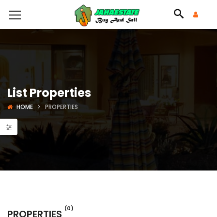
List Properties
HOME
PROPERTIES
(0)
PROPERTIES