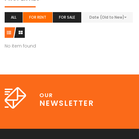
ALL
FOR RENT
FOR SALE
Date (Old to New)
No item found
OUR
NEWSLETTER