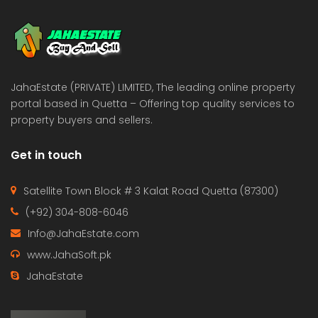
 Estate & Builders
Real Estate & Builders
 on call
Price on call
JahaEstate (PRIVATE) LIMITED, The leading online property
portal based in Quetta – Offering top quality services to
property buyers and sellers.
Get in touch
Satellite Town Block # 3 Kalat Road Quetta (87300)
(+92) 304-808-6046
Info@JahaEstate.com
www.JahaSoft.pk
JahaEstate