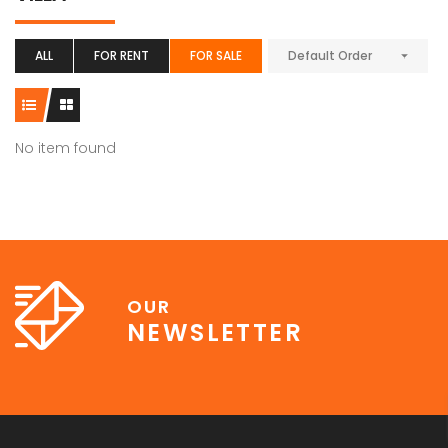
ALL
FOR RENT
FOR SALE
Default Order
No item found
OUR
NEWSLETTER