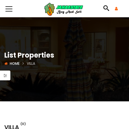
List Properties
HOME
VILLA
(0)
VILLA