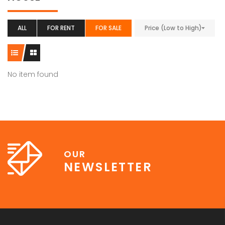
ALL
FOR RENT
FOR SALE
Price (Low to High)
No item found
OUR
NEWSLETTER