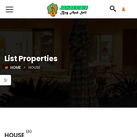
List Properties
HOME
HOUSE
(0)
HOUSE