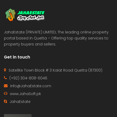
 Estate & Builders
Real Estate & Builders
 on call
Price on call
JahaEstate (PRIVATE) LIMITED, The leading online property
portal based in Quetta – Offering top quality services to
property buyers and sellers.
Get in touch
Satellite Town Block # 3 Kalat Road Quetta (87300)
(+92) 304-808-6046
Info@JahaEstate.com
www.JahaSoft.pk
JahaEstate