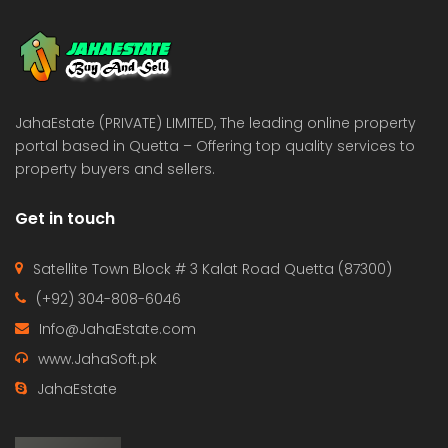
 Estate & Builders
Real Estate & Builders
 on call
Price on call
JahaEstate (PRIVATE) LIMITED, The leading online property
portal based in Quetta – Offering top quality services to
property buyers and sellers.
Get in touch
Satellite Town Block # 3 Kalat Road Quetta (87300)
(+92) 304-808-6046
Info@JahaEstate.com
www.JahaSoft.pk
JahaEstate