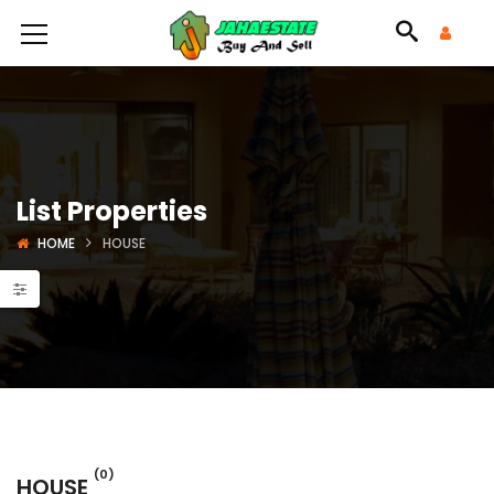
List Properties
HOME
HOUSE
(0)
HOUSE