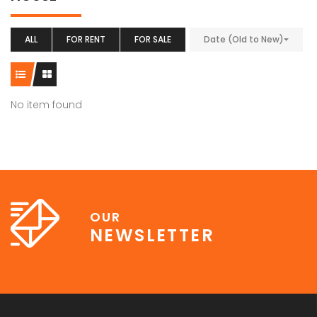
ALL
FOR RENT
FOR SALE
Date (Old to New)
No item found
OUR
NEWSLETTER