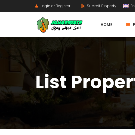
Login or Register
Submit Property
En
HOME
List Proper