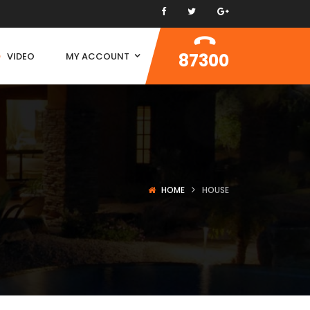
87300
VIDEO
MY ACCOUNT
HOME
HOUSE