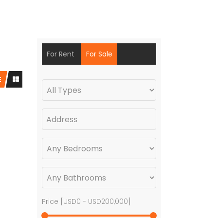
For Rent
For Sale
Price [
USD0
-
USD200,000
]