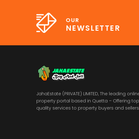
OUR
NEWSLETTER
JahaEstate (PRIVATE) LIMITED, The leading onlin
property portal based in Quetta – Offering to
quality services to property buyers and sellers