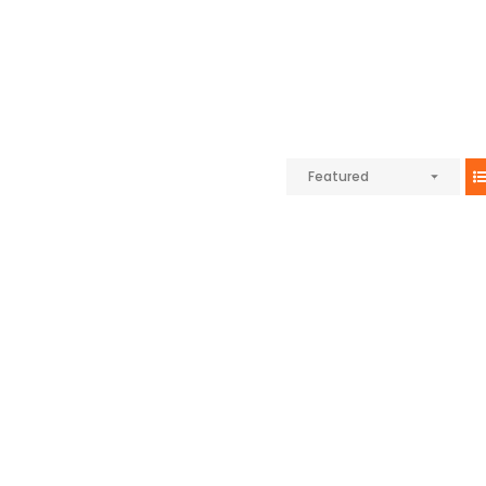
Featured