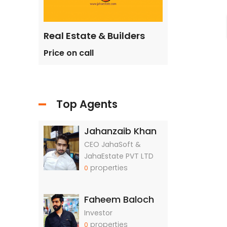
ilders
Real Estate & Builders
Real Estate &
Price on call
Price on call
Top Agents
Jahanzaib Khan
CEO JahaSoft &
JahaEstate PVT LTD
properties
0
Faheem Baloch
Investor
properties
0