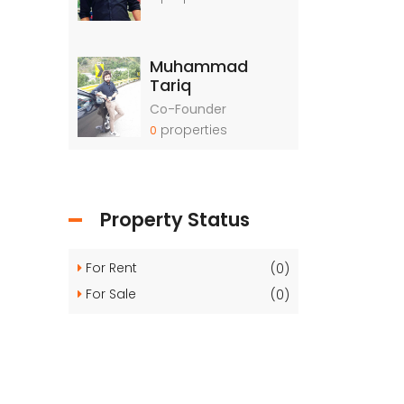
Muhammad
Tariq
Co-Founder
properties
0
Property Status
For Rent
(0)
For Sale
(0)