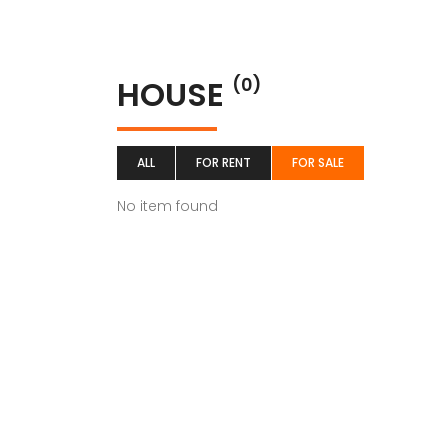
HOUSE
(0)
ALL
FOR RENT
FOR SALE
No item found