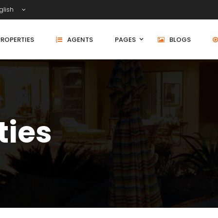
glish
PROPERTIES
AGENTS
PAGES
BLOGS
ties