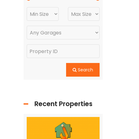
Search
Recent Properties