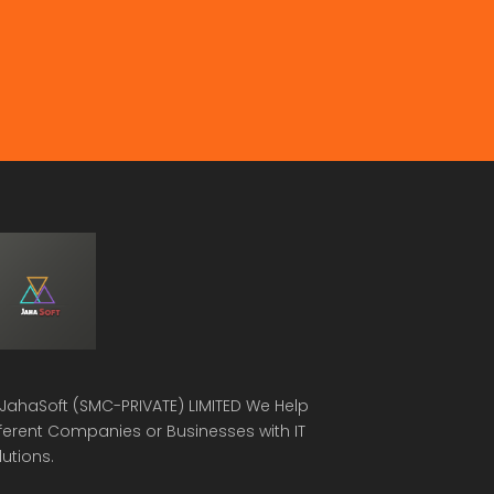
JahaSoft (SMC-PRIVATE) LIMITED
We Help
fferent Companies or Businesses with IT
lutions.