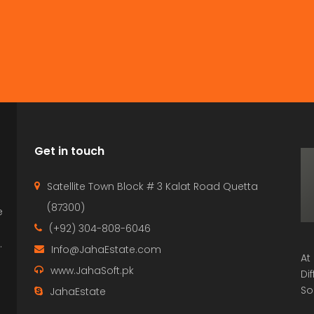
Get in touch
Satellite Town Block # 3 Kalat Road Quetta
(87300)
e
p
(+92) 304-808-6046
.
Info@JahaEstate.com
At
www.JahaSoft.pk
Di
So
JahaEstate