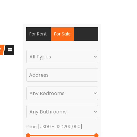
For Rent
For Sale
Price [
USD0
-
USD200,000
]