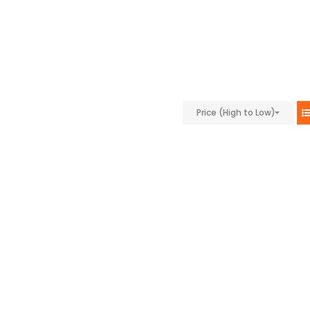
Price (High to Low)