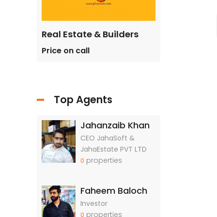
ilders
Real Estate & Builders
Real Estate &
Price on call
Price on call
Top Agents
Jahanzaib Khan
CEO JahaSoft &
JahaEstate PVT LTD
properties
0
Faheem Baloch
Investor
properties
0