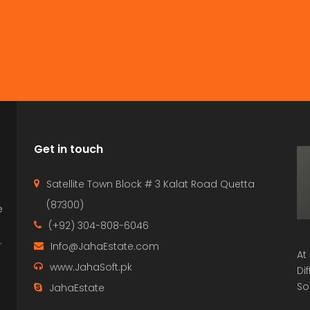
Get in touch
Satellite Town Block # 3 Kalat Road Quetta
(87300)
e
p
(+92) 304-808-6046
.
Info@JahaEstate.com
At
www.JahaSoft.pk
Di
So
JahaEstate