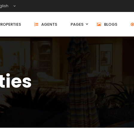
glish
PROPERTIES
AGENTS
PAGES
BLOGS
ties