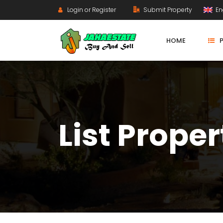
Login or Register
Submit Property
En
HOME
List Proper