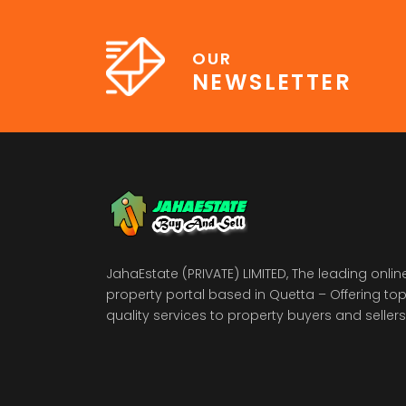
OUR
NEWSLETTER
JahaEstate (PRIVATE) LIMITED, The leading onlin
property portal based in Quetta – Offering to
quality services to property buyers and sellers