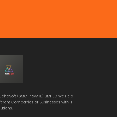
JahaSoft (SMC-PRIVATE) LIMITED
We Help
fferent Companies or Businesses with IT
lutions.