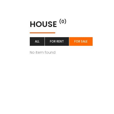
HOUSE
(0)
ALL
FOR RENT
FOR SALE
No item found