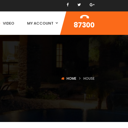
87300
VIDEO
MY ACCOUNT
HOME
HOUSE