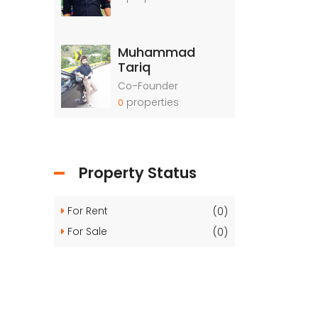
Muhammad
Tariq
Co-Founder
properties
0
Property Status
For Rent
(0)
For Sale
(0)