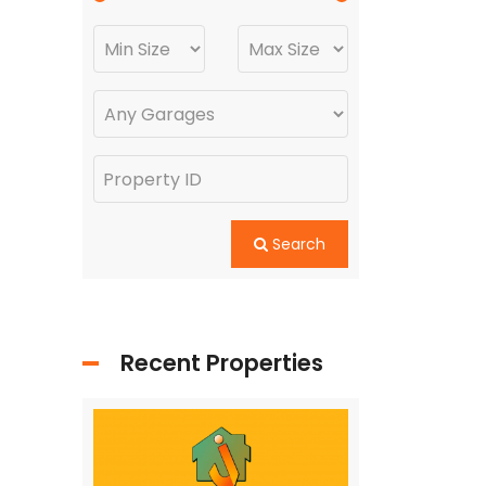
Search
Recent Properties