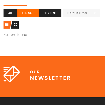
ALL
FOR SALE
FOR RENT
Default Order
No item found
OUR
NEWSLETTER