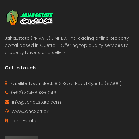
 Estate & Builders
Real Estate & Builders
 on call
Price on call
JahaEstate (PRIVATE) LIMITED, The leading online property
portal based in Quetta – Offering top quality services to
property buyers and sellers.
Get in touch
Satellite Town Block # 3 Kalat Road Quetta (87300)
(+92) 304-808-6046
Info@JahaEstate.com
www.JahaSoft.pk
JahaEstate