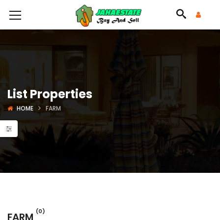
List Properties
HOME
FARM
(0)
FARM