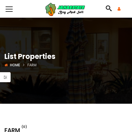
List Properties
HOME
FARM
(0)
FARM