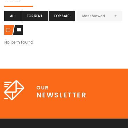
ALL
FOR RENT
FOR SALE
Most Viewed
No item found
OUR
NEWSLETTER