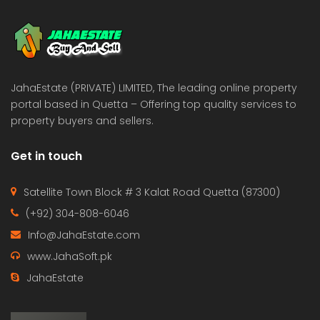
 Estate & Builders
Real Estate & Builders
 on call
Price on call
JahaEstate (PRIVATE) LIMITED, The leading online property
portal based in Quetta – Offering top quality services to
property buyers and sellers.
Get in touch
Satellite Town Block # 3 Kalat Road Quetta (87300)
(+92) 304-808-6046
Info@JahaEstate.com
www.JahaSoft.pk
JahaEstate