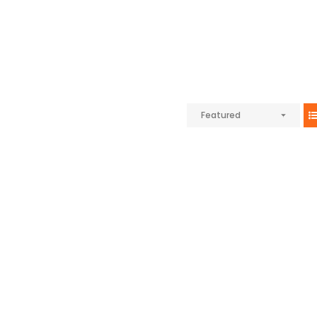
Featured