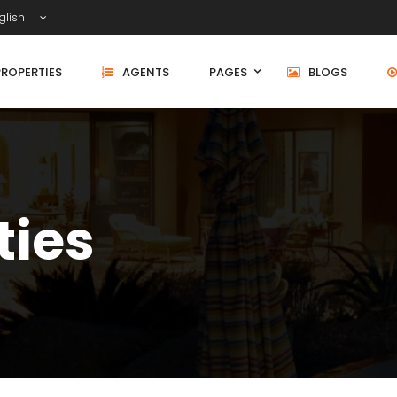
glish
PROPERTIES
AGENTS
PAGES
BLOGS
ties