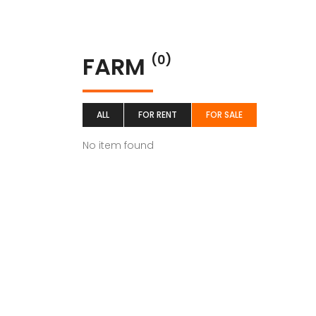
FARM
(0)
ALL
FOR RENT
FOR SALE
No item found