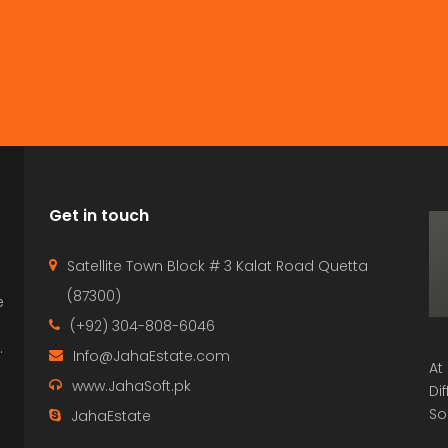
Get in touch
Satellite Town Block # 3 Kalat Road Quetta
(87300)
e
p
(+92) 304-808-6046
.
Info@JahaEstate.com
At
www.JahaSoft.pk
Di
So
JahaEstate