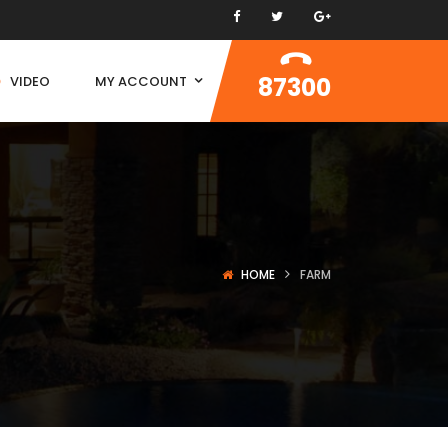
87300
VIDEO
MY ACCOUNT
HOME
FARM