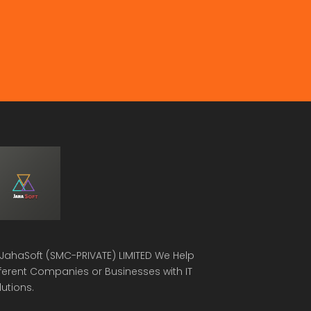
JahaSoft (SMC-PRIVATE) LIMITED
We Help
fferent Companies or Businesses with IT
lutions.