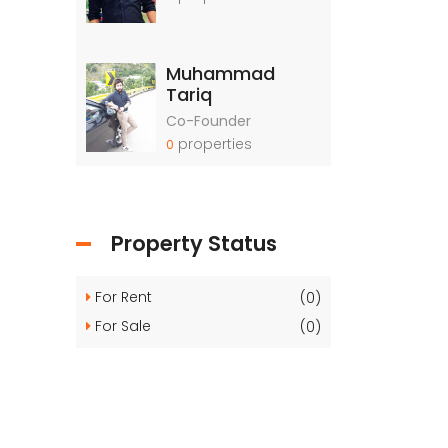
Muhammad
Tariq
Co-Founder
properties
0
Property Status
For Rent
(0)
For Sale
(0)