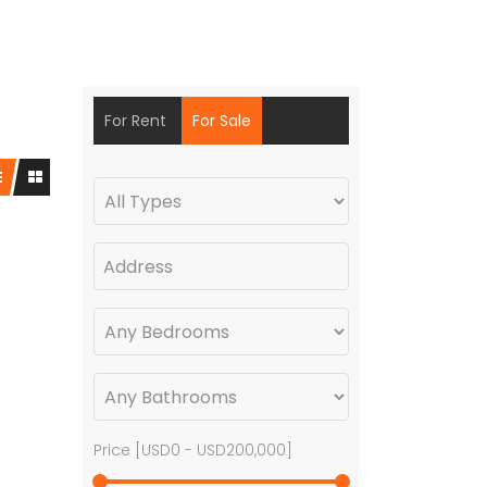
For Rent
For Sale
Price [
USD0
-
USD200,000
]