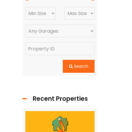
Search
Recent Properties