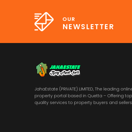
OUR
NEWSLETTER
JahaEstate (PRIVATE) LIMITED, The leading onlin
property portal based in Quetta – Offering to
quality services to property buyers and sellers