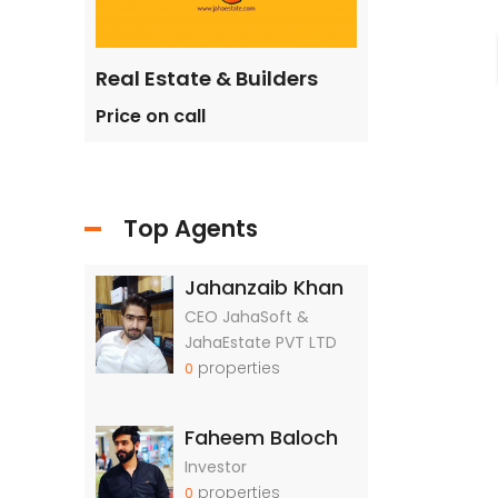
ilders
Real Estate & Builders
Real Estate &
Price on call
Price on call
Top Agents
Jahanzaib Khan
CEO JahaSoft &
JahaEstate PVT LTD
properties
0
Faheem Baloch
Investor
properties
0