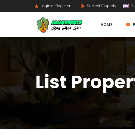
Login or Register
Submit Property
En
HOME
List Proper