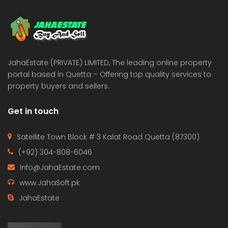
 Estate & Builders
Real Estate & Builders
 on call
Price on call
JahaEstate (PRIVATE) LIMITED, The leading online property
portal based in Quetta – Offering top quality services to
property buyers and sellers.
Get in touch
Satellite Town Block # 3 Kalat Road Quetta (87300)
(+92) 304-808-6046
Info@JahaEstate.com
www.JahaSoft.pk
JahaEstate