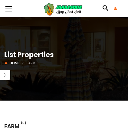
List Properties
HOME
FARM
(0)
FARM