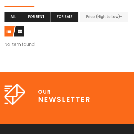
ALL
FOR RENT
FOR SALE
Price (High to Low)
No item found
OUR
NEWSLETTER