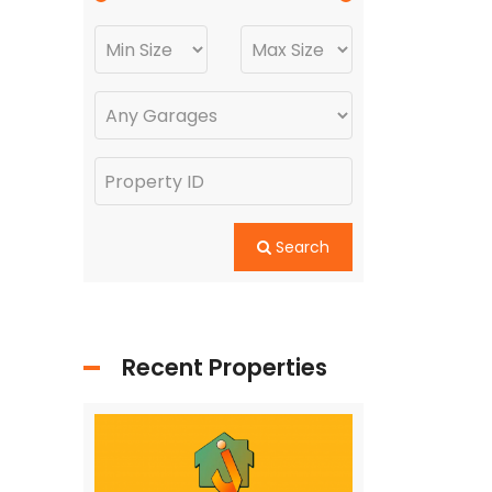
Search
Recent Properties