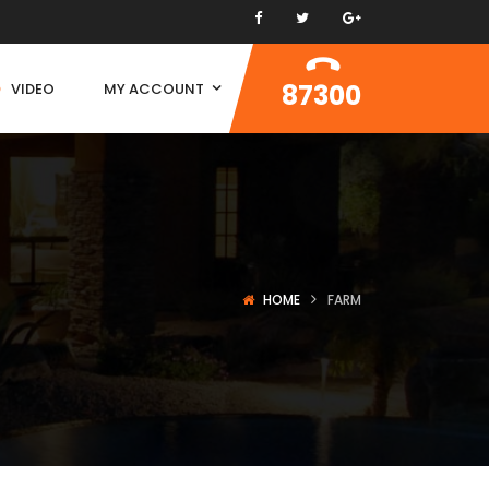
87300
VIDEO
MY ACCOUNT
HOME
FARM