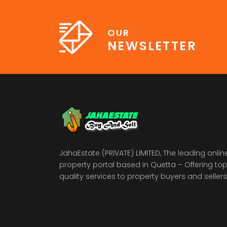
OUR
NEWSLETTER
JahaEstate (PRIVATE) LIMITED, The leading onlin
property portal based in Quetta – Offering to
quality services to property buyers and sellers