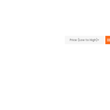
Price (Low to High)