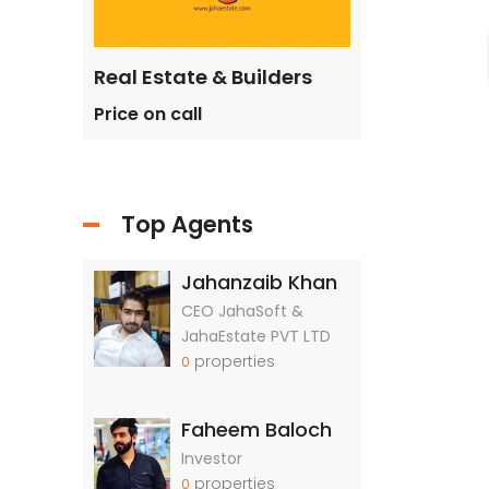
ilders
Real Estate & Builders
Real Estate &
Price on call
Price on call
Top Agents
Jahanzaib Khan
CEO JahaSoft &
JahaEstate PVT LTD
properties
0
Faheem Baloch
Investor
properties
0