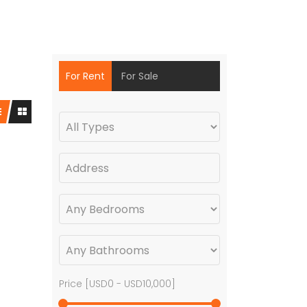
For Rent
For Sale
Price [
USD0
-
USD10,000
]