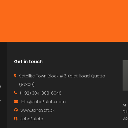
Get in touch
Satellite Town Block # 3 Kalat Road Quetta
(87300)
e
p
(+92) 304-808-6046
.
Info@JahaEstate.com
At
www.JahaSoft.pk
Di
So
JahaEstate