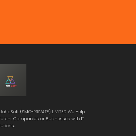
JahaSoft (SMC-PRIVATE) LIMITED
We Help
fferent Companies or Businesses with IT
lutions.