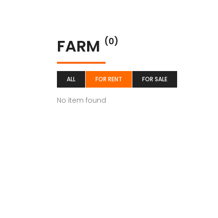
FARM
(0)
ALL
FOR RENT
FOR SALE
No item found