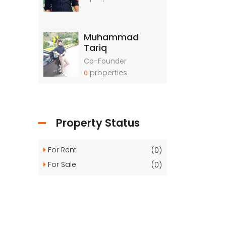
Muhammad
Tariq
Co-Founder
properties
0
Property Status
For Rent
(0)
For Sale
(0)