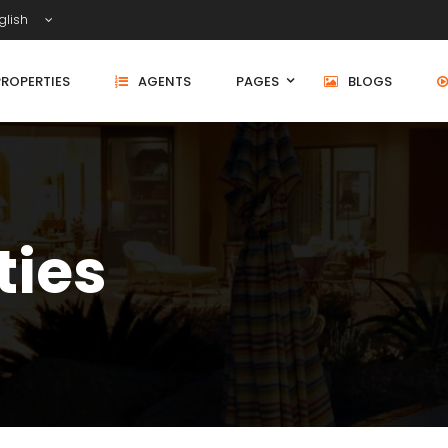
glish
PROPERTIES
AGENTS
PAGES
BLOGS
ties