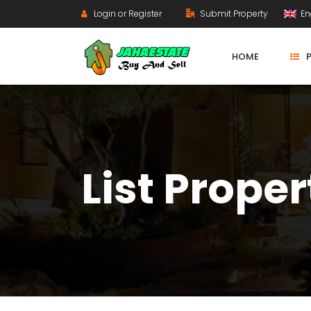
Login or Register
Submit Property
En
HOME
List Proper