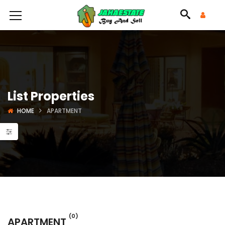
List Properties
HOME
APARTMENT
(0)
APARTMENT