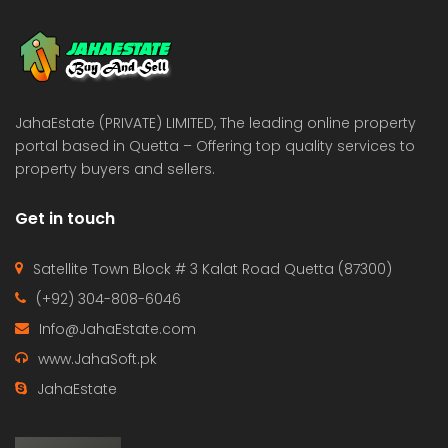
 Estate & Builders
Real Estate & Builders
 on call
Price on call
JahaEstate (PRIVATE) LIMITED, The leading online property
portal based in Quetta – Offering top quality services to
property buyers and sellers.
Get in touch
Satellite Town Block # 3 Kalat Road Quetta (87300)
(+92) 304-808-6046
Info@JahaEstate.com
www.JahaSoft.pk
JahaEstate