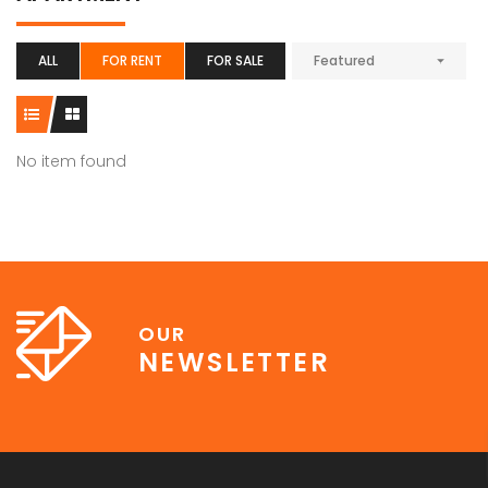
ALL
FOR RENT
FOR SALE
Featured
No item found
OUR
NEWSLETTER