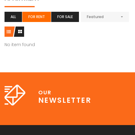
ALL
FOR RENT
FOR SALE
Featured
No item found
OUR
NEWSLETTER