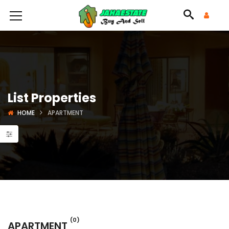
List Properties
HOME
APARTMENT
(0)
APARTMENT