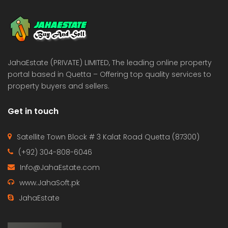
 Estate & Builders
Real Estate & Builders
 on call
Price on call
JahaEstate (PRIVATE) LIMITED, The leading online property
portal based in Quetta – Offering top quality services to
property buyers and sellers.
Get in touch
Satellite Town Block # 3 Kalat Road Quetta (87300)
(+92) 304-808-6046
Info@JahaEstate.com
www.JahaSoft.pk
JahaEstate