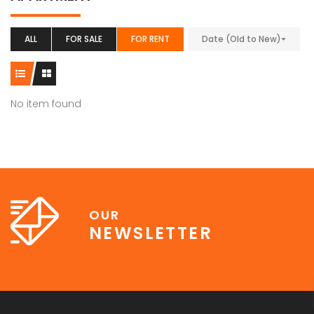
ALL
FOR SALE
FOR RENT
Date (Old to New)
No item found
OUR
NEWSLETTER