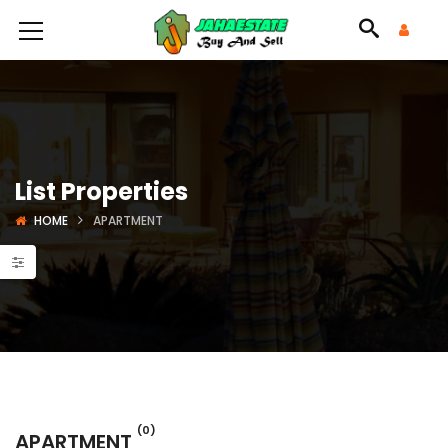
List Properties
HOME
APARTMENT
(0)
APARTMENT