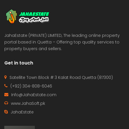
 Estate & Builders
Real Estate & Builders
 on call
Price on call
JahaEstate (PRIVATE) LIMITED, The leading online property
portal based in Quetta – Offering top quality services to
property buyers and sellers.
Get in touch
Satellite Town Block # 3 Kalat Road Quetta (87300)
(+92) 304-808-6046
Info@JahaEstate.com
www.JahaSoft.pk
JahaEstate