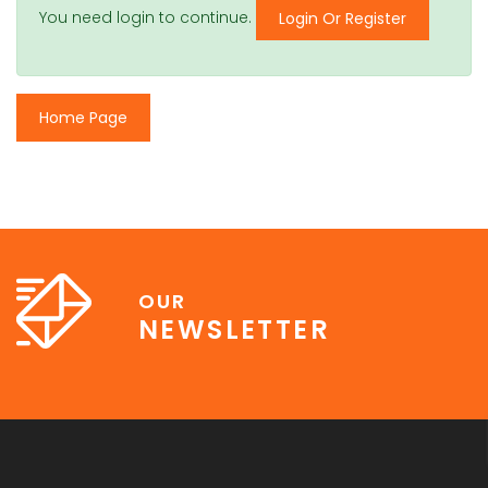
You need login to continue.
Login Or Register
Home Page
OUR
NEWSLETTER