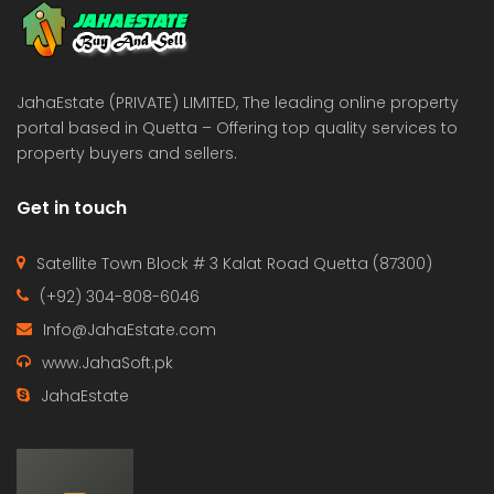
JahaEstate (PRIVATE) LIMITED, The leading online property
portal based in Quetta – Offering top quality services to
property buyers and sellers.
Get in touch
Satellite Town Block # 3 Kalat Road Quetta (87300)
(+92) 304-808-6046
Info@JahaEstate.com
www.JahaSoft.pk
JahaEstate