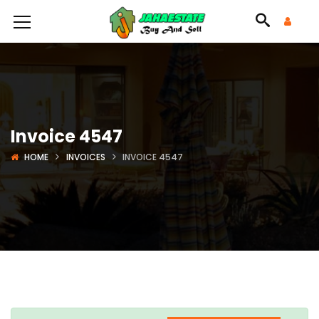
Invoice 4547
HOME
INVOICES
INVOICE 4547