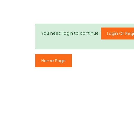
You need login to continue.
Login Or Regi
Home Page