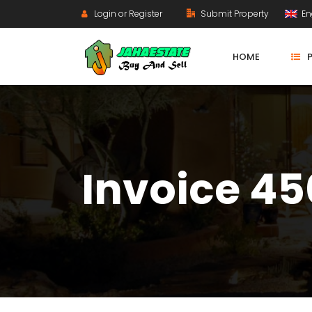
Login or Register
Submit Property
En
HOME
Invoice 4