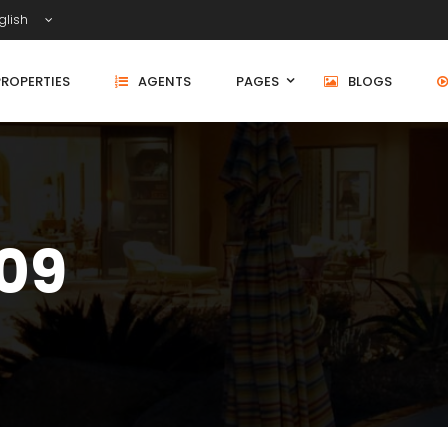
glish
PROPERTIES
AGENTS
PAGES
BLOGS
509