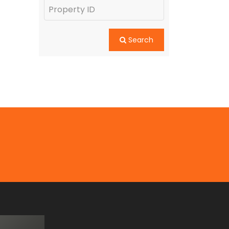
Search