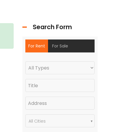
Search Form
For Rent
For Sale
All Cities