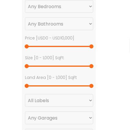
Price [
USD0
-
USD10,000
]
Size [
0
-
1,000
] SqFt
Land Area [
0
-
1,000
] SqFt