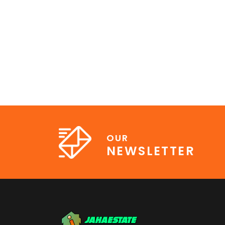
OUR
NEWSLETTER