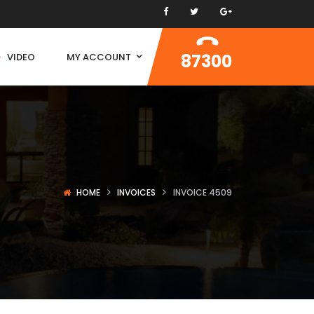
87300
VIDEO
MY ACCOUNT
HOME
INVOICES
INVOICE 4509